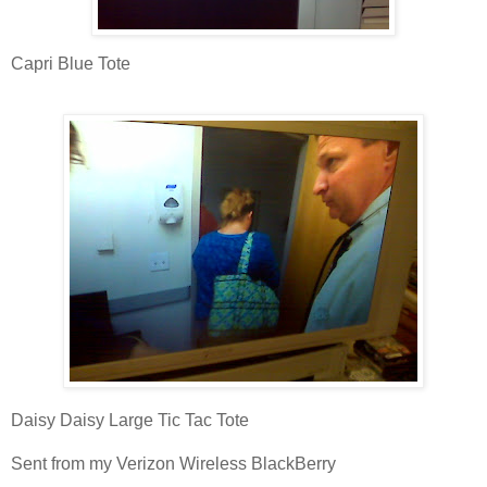
Capri Blue Tote
Daisy Daisy Large Tic Tac Tote
Sent from my Verizon Wireless BlackBerry