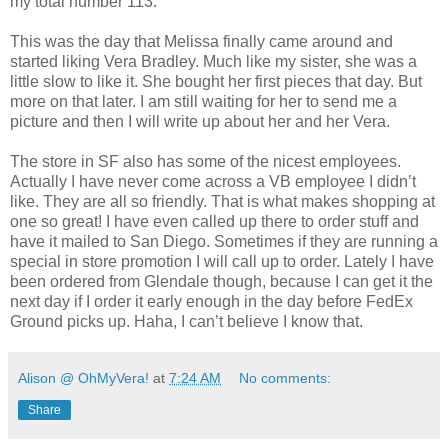
my total number 113.
This was the day that Melissa finally came around and
started liking Vera Bradley. Much like my sister, she was a
little slow to like it. She bought her first pieces that day. But
more on that later. I am still waiting for her to send me a
picture and then I will write up about her and her Vera.
The store in SF also has some of the nicest employees.
Actually I have never come across a VB employee I didn’t
like. They are all so friendly. That is what makes shopping at
one so great! I have even called up there to order stuff and
have it mailed to San Diego. Sometimes if they are running a
special in store promotion I will call up to order. Lately I have
been ordered from Glendale though, because I can get it the
next day if I order it early enough in the day before FedEx
Ground picks up. Haha, I can’t believe I know that.
Alison @ OhMyVera!
at
7:24 AM
No comments:
Share