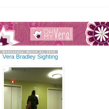
Wednesday, March 31, 2010
Vera Bradley Sighting