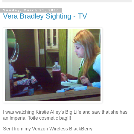
Sunday, March 21, 2010
Vera Bradley Sighting - TV
I was watching Kirstie Alley's Big Life and saw that she has
an Imperial Toile cosmetic bag!!!
Sent from my Verizon Wireless BlackBerry