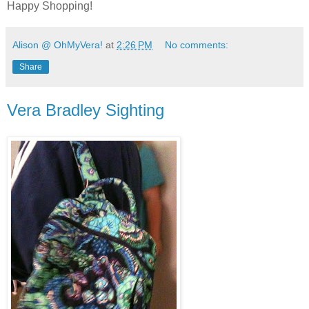
Happy Shopping!
Alison @ OhMyVera!
at
2:26 PM
No comments:
Share
Vera Bradley Sighting