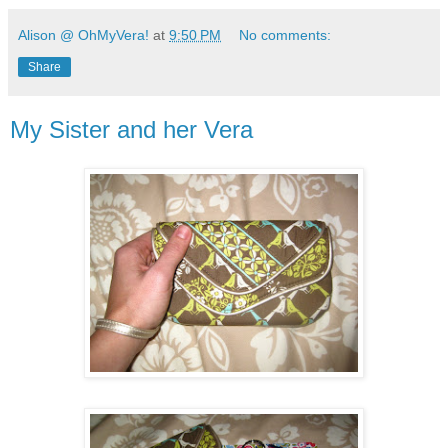
Alison @ OhMyVera!
at
9:50 PM
No comments:
Share
My Sister and her Vera