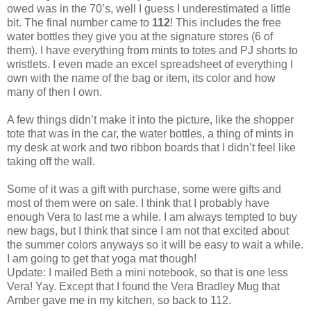
owed was in the 70’s, well I guess I underestimated a little
bit. The final number came to
112
! This includes the free
water bottles they give you at the signature stores (6 of
them). I have everything from mints to totes and PJ shorts to
wristlets. I even made an excel spreadsheet of everything I
own with the name of the bag or item, its color and how
many of then I own.
A few things didn’t make it into the picture, like the shopper
tote that was in the car, the water bottles, a thing of mints in
my desk at work and two ribbon boards that I didn’t feel like
taking off the wall.
Some of it was a gift with purchase, some were gifts and
most of them were on sale. I think that I probably have
enough Vera to last me a while. I am always tempted to buy
new bags, but I think that since I am not that excited about
the summer colors anyways so it will be easy to wait a while.
I am going to get that yoga mat though!
Update: I mailed Beth a mini notebook, so that is one less
Vera! Yay. Except that I found the Vera Bradley Mug that
Amber gave me in my kitchen, so back to 112.