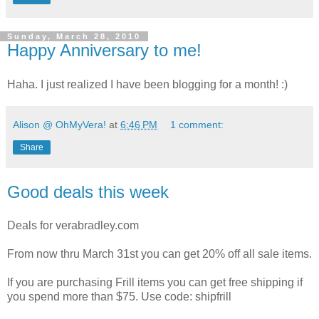
Sunday, March 28, 2010
Happy Anniversary to me!
Haha. I just realized I have been blogging for a month! :)
Alison @ OhMyVera!
at
6:46 PM
1 comment:
Share
Good deals this week
Deals for verabradley.com
From now thru March 31st you can get 20% off all sale items.
If you are purchasing Frill items you can get free shipping if
you spend more than $75. Use code: shipfrill