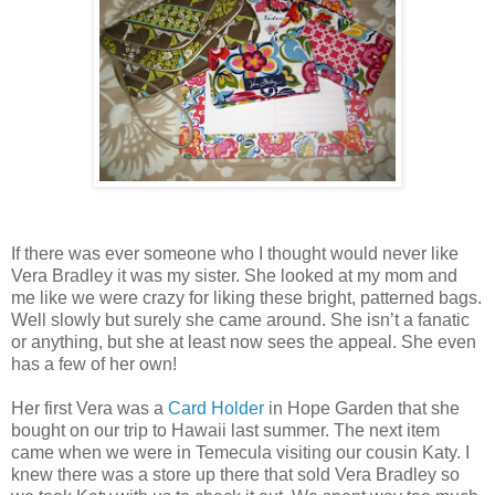
If there was ever someone who I thought would never like
Vera Bradley it was my sister. She looked at my mom and
me like we were crazy for liking these bright, patterned bags.
Well slowly but surely she came around. She isn’t a fanatic
or anything, but she at least now sees the appeal. She even
has a few of her own!
Her first Vera was a
Card Holder
in Hope Garden that she
bought on our trip to Hawaii last summer. The next item
came when we were in Temecula visiting our cousin Katy. I
knew there was a store up there that sold Vera Bradley so