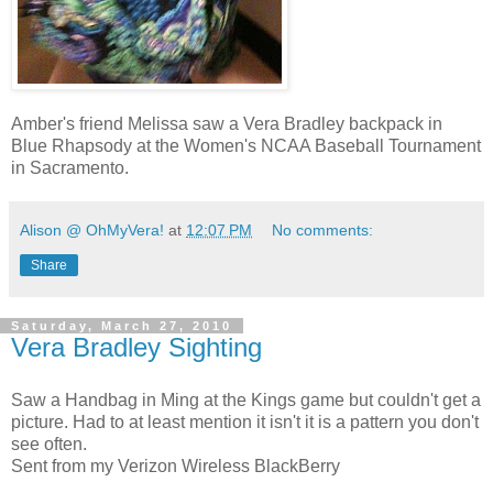
Amber's friend Melissa saw a Vera Bradley backpack in
Blue Rhapsody at the Women's NCAA Baseball Tournament
in Sacramento.
Alison @ OhMyVera!
at
12:07 PM
No comments:
Share
Saturday, March 27, 2010
Vera Bradley Sighting
Saw a Handbag in Ming at the Kings game but couldn't get a
picture. Had to at least mention it isn't it is a pattern you don't
see often.
Sent from my Verizon Wireless BlackBerry