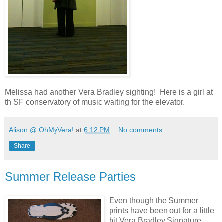
Melissa had another Vera Bradley sighting! Here is a girl at
th SF conservatory of music waiting for the elevator.
Alison @ OhMyVera!
at
6:12 PM
No comments:
Share
Summer Release Parties
Even though the Summer
prints have been out for a little
bit Vera Bradley Signature