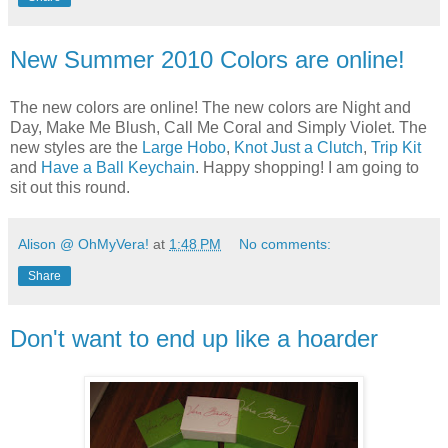
New Summer 2010 Colors are online!
The new colors are online! The new colors are Night and
Day, Make Me Blush, Call Me Coral and Simply Violet. The
new styles are the
Large Hobo
,
Knot Just a Clutch
,
Trip Kit
and
Have a Ball Keychain
. Happy shopping! I am going to
sit out this round.
Alison @ OhMyVera!
at
1:48 PM
No comments:
Share
Don't want to end up like a hoarder