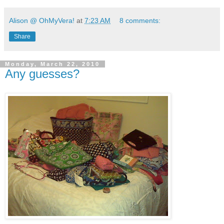
Alison @ OhMyVera!
at
7:23 AM
8 comments:
Share
Monday, March 22, 2010
Any guesses?