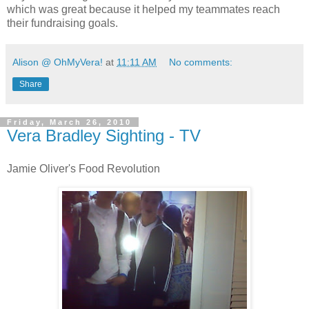
which was great because it helped my teammates reach
their fundraising goals.
Alison @ OhMyVera!
at
11:11 AM
No comments:
Share
Friday, March 26, 2010
Vera Bradley Sighting - TV
Jamie Oliver's Food Revolution