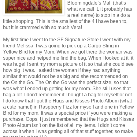
Bloomingdale’s Mall (that’s
what we call it, it probably has
a real name) to stop in a do a
little shopping. This is the smallest of the 4 I have been to,
but it is crammed with so much Vera!
My first time I went to the SF Signature Store I went with my
friend Melissa. I was going to pick up a Cargo Sling in
Yellow Bird for my Mom. When we got there the woman was
super nice and helped me find the bag. When I looked at it, it
was huge! I sent my mom a picture of it so that she could see
how big it was. I asked the woman if they had anything
similar that would not be as big and she recommended on
the On the Go. The On the Go was the perfect size, so that
was what I ended up getting for my mom. She still uses that
bag a lot. I don’t remember if I bought a bag for myself or not.
I do know that I got the Hugs and Kisses Photo Album (what
a cute name!) in Raspberry Fizz for myself and one in Yellow
Bird for my mom. It was a special price if you were making a
purchase. Oops, I just remembered that the Hugs and Kisses
Photo Album isn’t on the list of all my items. I didn’t come
across it when I was getting all of that stuff together, so make