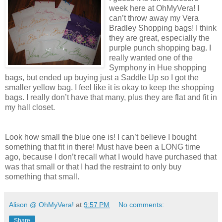
week here at OhMyVera! I
can’t throw away my Vera
Bradley Shopping bags! I think
they are great, especially the
purple punch shopping bag. I
really wanted one of the
Symphony in Hue shopping
bags, but ended up buying just a Saddle Up so I got the
smaller yellow bag. I feel like it is okay to keep the shopping
bags. I really don’t have that many, plus they are flat and fit in
my hall closet.
Look how small the blue one is! I can’t believe I bought
something that fit in there! Must have been a LONG time
ago, because I don’t recall what I would have purchased that
was that small or that I had the restraint to only buy
something that small.
Alison @ OhMyVera!
at
9:57 PM
No comments:
Share