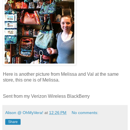
Here is another picture from Melissa and Val at the same
store, this one is of Melissa.
Sent from my Verizon Wireless BlackBerry
Alison @ OhMyVera!
at
12:26 PM
No comments:
Share