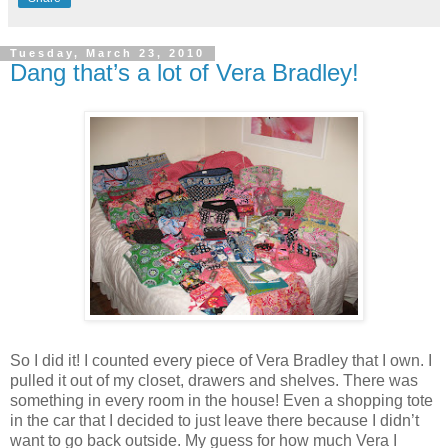
Tuesday, March 23, 2010
Dang that’s a lot of Vera Bradley!
So I did it! I counted every piece of Vera Bradley that I own. I
pulled it out of my closet, drawers and shelves. There was
something in every room in the house! Even a shopping tote
in the car that I decided to just leave there because I didn’t
want to go back outside. My guess for how much Vera I