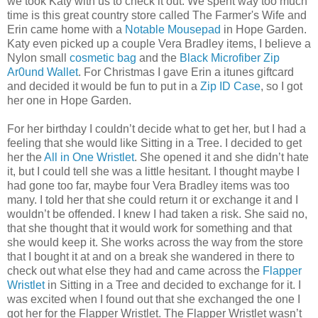
we took Katy with us to check it out. We spent way too much
time is this great country store called The Farmer's Wife and
Erin came home with a
Notable Mousepad
in Hope Garden.
Katy even picked up a couple Vera Bradley items, I believe a
Nylon small
cosmetic bag
and the
Black Microfiber Zip
Ar0und Wallet
. For Christmas I gave Erin a itunes giftcard
and decided it would be fun to put in a
Zip ID Case
, so I got
her one in Hope Garden.
For her birthday I couldn’t decide what to get her, but I had a
feeling that she would like Sitting in a Tree. I decided to get
her the
All in One Wristlet
. She opened it and she didn’t hate
it, but I could tell she was a little hesitant. I thought maybe I
had gone too far, maybe four Vera Bradley items was too
many. I told her that she could return it or exchange it and I
wouldn’t be offended. I knew I had taken a risk. She said no,
that she thought that it would work for something and that
she would keep it. She works across the way from the store
that I bought it at and on a break she wandered in there to
check out what else they had and came across the
Flapper
Wristlet
in Sitting in a Tree and decided to exchange for it. I
was excited when I found out that she exchanged the one I
got her for the Flapper Wristlet. The Flapper Wristlet wasn’t