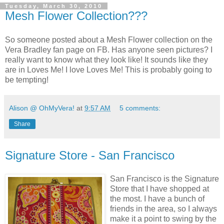
Tuesday, March 30, 2010
Mesh Flower Collection???
So someone posted about a Mesh Flower collection on the
Vera Bradley fan page on FB. Has anyone seen pictures? I
really want to know what they look like! It sounds like they
are in Loves Me! I love Loves Me! This is probably going to
be tempting!
Alison @ OhMyVera!
at
9:57 AM
5 comments:
Share
Signature Store - San Francisco
San Francisco is the Signature
Store that I have shopped at
the most. I have a bunch of
friends in the area, so I always
make it a point to swing by the