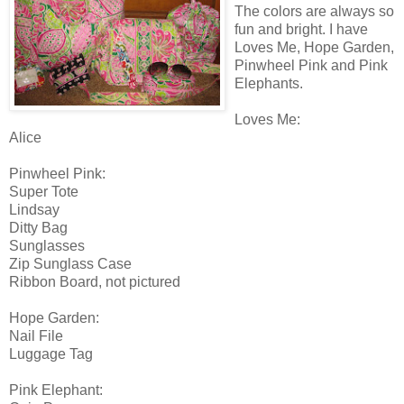
The colors are always so
fun and bright. I have
Loves Me, Hope Garden,
Pinwheel Pink and Pink
Elephants.
Loves Me:
Alice
Pinwheel Pink:
Super Tote
Lindsay
Ditty Bag
Sunglasses
Zip Sunglass Case
Ribbon Board, not pictured
Hope Garden:
Nail File
Luggage Tag
Pink Elephant: