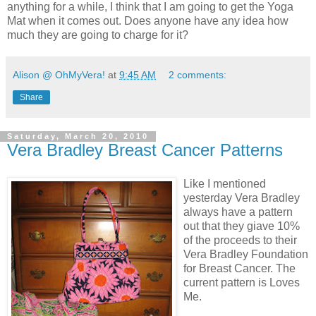
anything for a while, I think that I am going to get the Yoga
Mat when it comes out. Does anyone have any idea how
much they are going to charge for it?
Alison @ OhMyVera!
at
9:45 AM
2 comments:
Share
Saturday, March 20, 2010
Vera Bradley Breast Cancer Patterns
Like I mentioned
yesterday Vera Bradley
always have a pattern
out that they giave 10%
of the proceeds to their
Vera Bradley Foundation
for Breast Cancer. The
current pattern is Loves
Me.