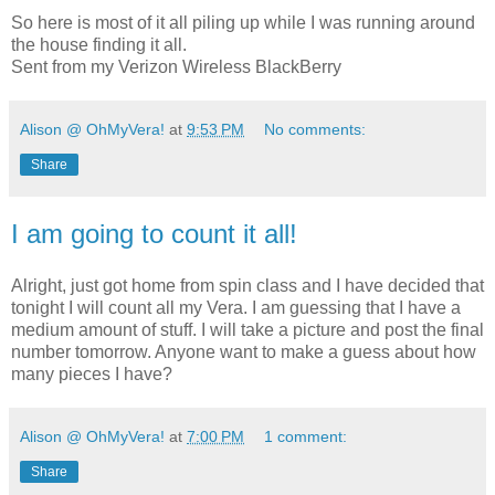
So here is most of it all piling up while I was running around
the house finding it all.
Sent from my Verizon Wireless BlackBerry
Alison @ OhMyVera!
at
9:53 PM
No comments:
Share
I am going to count it all!
Alright, just got home from spin class and I have decided that
tonight I will count all my Vera. I am guessing that I have a
medium amount of stuff. I will take a picture and post the final
number tomorrow. Anyone want to make a guess about how
many pieces I have?
Alison @ OhMyVera!
at
7:00 PM
1 comment:
Share