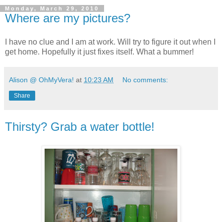
Monday, March 29, 2010
Where are my pictures?
I have no clue and I am at work. Will try to figure it out when I
get home. Hopefully it just fixes itself. What a bummer!
Alison @ OhMyVera!
at
10:23 AM
No comments:
Share
Thirsty? Grab a water bottle!