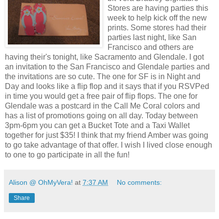
Stores are having parties this
week to help kick off the new
prints. Some stores had their
parties last night, like San
Francisco and others are
having their's tonight, like Sacramento and Glendale. I got
an invitation to the San Francisco and Glendale parties and
the invitations are so cute. The one for SF is in Night and
Day and looks like a flip flop and it says that if you RSVPed
in time you would get a free pair of flip flops. The one for
Glendale was a postcard in the Call Me Coral colors and
has a list of promotions going on all day. Today between
3pm-6pm you can get a Bucket Tote and a Taxi Wallet
together for just $35! I think that my friend Amber was going
to go take advantage of that offer. I wish I lived close enough
to one to go participate in all the fun!
Alison @ OhMyVera!
at
7:37 AM
No comments:
Share