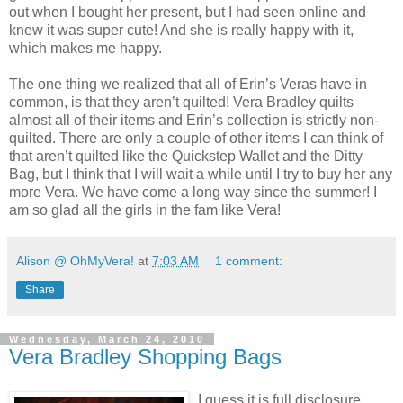
out when I bought her present, but I had seen online and
knew it was super cute! And she is really happy with it,
which makes me happy.
The one thing we realized that all of Erin’s Veras have in
common, is that they aren’t quilted! Vera Bradley quilts
almost all of their items and Erin’s collection is strictly non-
quilted. There are only a couple of other items I can think of
that aren’t quilted like the Quickstep Wallet and the Ditty
Bag, but I think that I will wait a while until I try to buy her any
more Vera. We have come a long way since the summer! I
am so glad all the girls in the fam like Vera!
Alison @ OhMyVera!
at
7:03 AM
1 comment:
Share
Wednesday, March 24, 2010
Vera Bradley Shopping Bags
I guess it is full disclosure