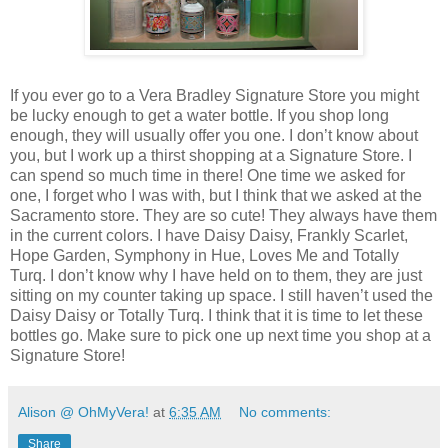
If you ever go to a Vera Bradley Signature Store you might
be lucky enough to get a water bottle. If you shop long
enough, they will usually offer you one. I don’t know about
you, but I work up a thirst shopping at a Signature Store. I
can spend so much time in there! One time we asked for
one, I forget who I was with, but I think that we asked at the
Sacramento store. They are so cute! They always have them
in the current colors. I have Daisy Daisy, Frankly Scarlet,
Hope Garden, Symphony in Hue, Loves Me and Totally
Turq. I don’t know why I have held on to them, they are just
sitting on my counter taking up space. I still haven’t used the
Daisy Daisy or Totally Turq. I think that it is time to let these
bottles go. Make sure to pick one up next time you shop at a
Signature Store!
Alison @ OhMyVera!
at
6:35 AM
No comments:
Share