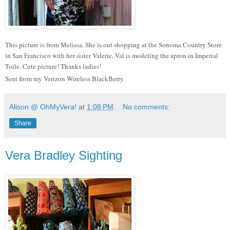
This picture is from Melissa. She is out shopping at the Sonoma Country Store
in San Francisco with her sister Valerie. Val is modeling the apron in Imperial
Toile. Cute picture! Thanks ladies!
Sent from my Verizon Wireless BlackBerry
Alison @ OhMyVera!
at
1:08 PM
No comments:
Share
Vera Bradley Sighting