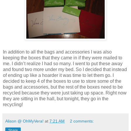
In addition to all the bags and accessories I was also
keeping the boxes that they came in if they were mailed to
me. I didn’t realize I had so many. I went to put these away
and found two more under my bed. So I decided that instead
of ending up like a hoarder it was time to let them go. I
decided to keep 4 of the boxes to use to store some of the
bags and accessories, but the rest of the boxes need to be
recycled because they were just taking up space. Right now
they are sitting in the hall, but tonight, they go in the
recycling!
Alison @ OhMyVera!
at
7:21 AM
2 comments:
Share