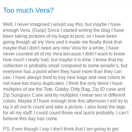
Too much Vera?
Well, I never imagined I would say this, but maybe I have
enough Vera. (Gasp)
Since I started writing the blog I have
been taking pictures of my bags to post, so I have been
going though all my Vera and it made me finally think that
maybe that I don't need any new Vera for a while.
I have
never counted all of my Vera because I didn’t want to know
how much I really had, but maybe it is time.
I know that my
collection is probably small compared to some people’s, but
everyone has a point when they have more than they can
use.
I have always tried to buy new bags and new colors to
not have too many duplicates.
I think the only items I have
multiples of are the Tote, Gabby, Ditty Bag, Zip ID case and
Zip Sunglass Case and by multiples I mean two in different
colors.
Maybe if I have enough time this afternoon I will try to
lay it all out to count and take a picture.
I also keep the tags
for all my stuff, I could count those real quick probably.
I can’t
believe this day has come.
PS. Even though I say I don't think that I am going to get