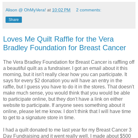
Alison @ OhMyVera!
at
10:02 PM
2 comments:
Share
Loves Me Quilt Raffle for the Vera
Bradley Foundation for Breast Cancer
The Vera Bradley Foundation for Breast Cancer is raffling off
a beautiful quilt as a fundraiser. I got an email about it this
morning, but it isn't really clear how you can participate. It
says for every $2 donation you will have an entry in the
raffle, but I guess you have to do it in the stores. That doesn't
make much sense, you would think that you would be able
to participate online, but they don't have a link on either
website to participate. If anyone sees something about it
online, please let me know. I don't think that I will have time
to get to a signature store in time.
I had a quilt donated to me last year for my Breast Cancer 3
Day Fundraising and it went really well. I made about $500