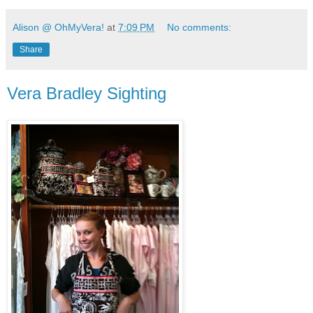
Alison @ OhMyVera!
at
7:09 PM
No comments:
Share
Vera Bradley Sighting