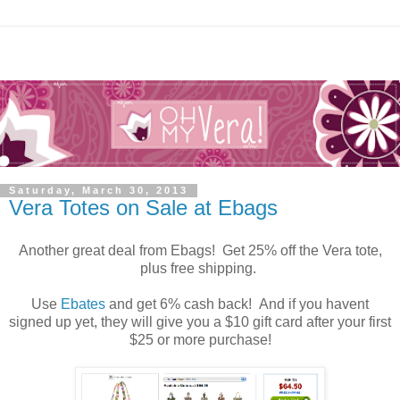
Saturday, March 30, 2013
Vera Totes on Sale at Ebags
Another great deal from Ebags! Get 25% off the Vera tote,
plus free shipping.
Use
Ebates
and get 6% cash back! And if you havent
signed up yet, they will give you a $10 gift card after your first
$25 or more purchase!