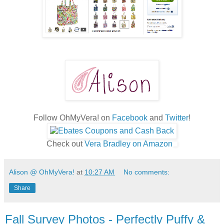
Follow OhMyVera! on
Facebook
and
Twitter
!
Check out
Vera Bradley on Amazon
Alison @ OhMyVera!
at
10:27 AM
No comments:
Share
Fall Survey Photos - Perfectly Puffy &