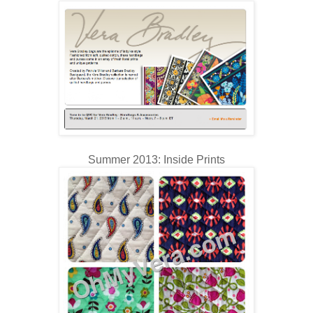
Summer 2013: Inside Prints