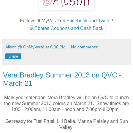
Follow OhMyVera! on
Facebook
and
Twitter
!
Alison @ OhMyVera!
at
6:06 PM
No comments:
Share
Vera Bradley Summer 2013 on QVC -
March 21
Mark your calendar! Vera Bradley will be on QVC to launch
the new Summer 2013 colors on March 21. Show times are
1:00 - 2:00am, 11:00am - noon and 7:00pm-8:00pm.
Get ready for Tutti Frutti, Lili Belle, Marina Paisley and Sun
Valley!