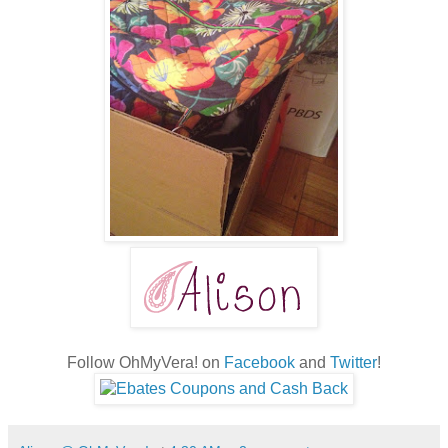
Follow OhMyVera! on
Facebook
and
Twitter
!