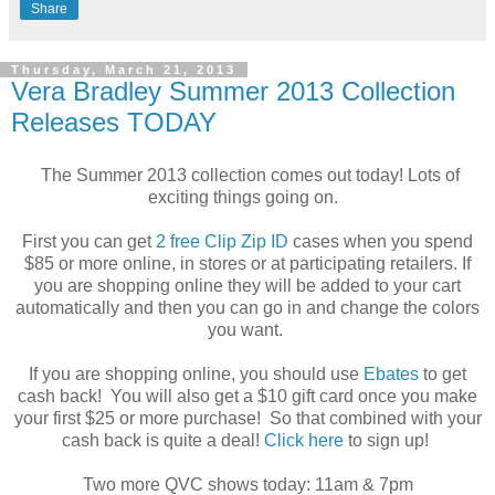
Share
Thursday, March 21, 2013
Vera Bradley Summer 2013 Collection
Releases TODAY
The Summer 2013 collection comes out today! Lots of
exciting things going on.
First you can get
2 free Clip Zip ID
cases when you spend
$85 or more online, in stores or at participating retailers. If
you are shopping online they will be added to your cart
automatically and then you can go in and change the colors
you want.
If you are shopping online, you should use
Ebates
to get
cash back! You will also get a $10 gift card once you make
your first $25 or more purchase! So that combined with your
cash back is quite a deal!
Click here
to sign up!
Two more QVC shows today: 11am & 7pm