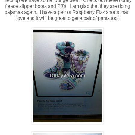
Next up we have some lounge wear. Check out these comfy
fleece slipper boots and PJ's! I am glad that they are doing
pajamas again. I have a pair of Raspberry Fizz shorts that I
love and it will be great to get a pair of pants too!