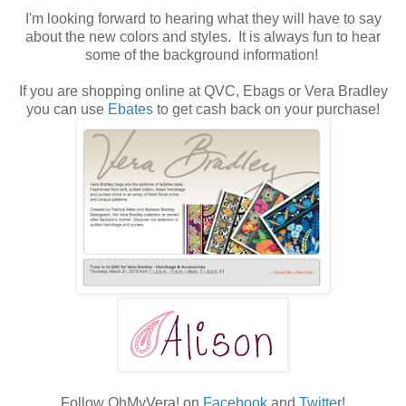
I'm looking forward to hearing what they will have to say
about the new colors and styles. It is always fun to hear
some of the background information!
If you are shopping online at QVC, Ebags or Vera Bradley
you can use
Ebates
to get cash back on your purchase!
Follow OhMyVera! on
Facebook
and
Twitter
!