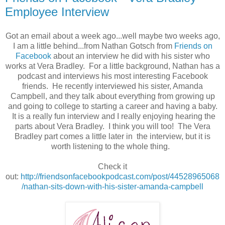
Employee Interview
Got an email about a week ago...well maybe two weeks ago,
I am a little behind...from Nathan Gotsch from
Friends on
Facebook
about an interview he did with his sister who
works at Vera Bradley. For a little background, Nathan has a
podcast and interviews his most interesting Facebook
friends. He recently interviewed his sister, Amanda
Campbell, and they talk about everything from growing up
and going to college to starting a career and having a baby.
It is a really fun interview and I really enjoying hearing the
parts about Vera Bradley. I think you will too! The Vera
Bradley part comes a little later in the interview, but it is
worth listening to the whole thing.
Check it
out:
http://friendsonfacebookpodcast.com/post/44528965068
/nathan-sits-down-with-his-sister-amanda-campbell