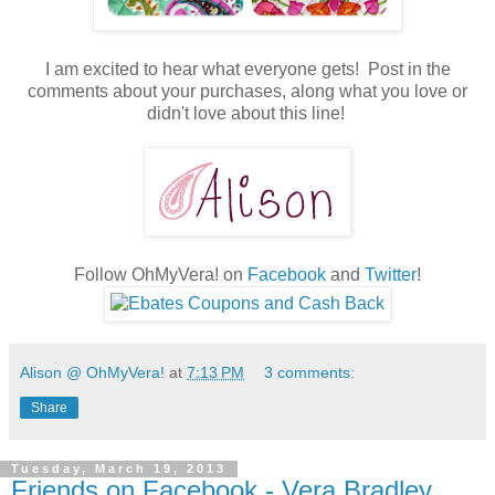
I am excited to hear what everyone gets! Post in the
comments about your purchases, along what you love or
didn't love about this line!
Follow OhMyVera! on
Facebook
and
Twitter
!
Alison @ OhMyVera!
at
7:13 PM
3 comments:
Share
Tuesday, March 19, 2013
Friends on Facebook - Vera Bradley