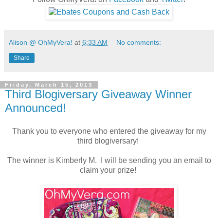
Alison @ OhMyVera!
at
6:33 AM
No comments:
Share
Friday, March 15, 2013
Third Blogiversary Giveaway Winner
Announced!
Thank you to everyone who entered the giveaway for my
third blogiversary!
The winner is Kimberly M. I will be sending you an email to
claim your prize!