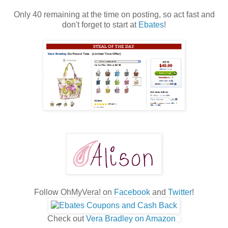
Only 40 remaining at the time on posting, so act fast and
don't forget to start at
Ebates
!
Follow OhMyVera! on
Facebook
and
Twitter
!
Check out
Vera Bradley on Amazon