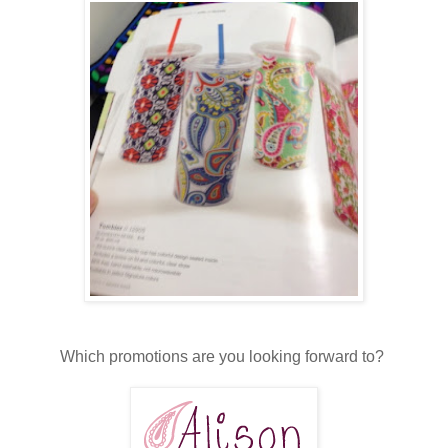
Which promotions are you looking forward to?