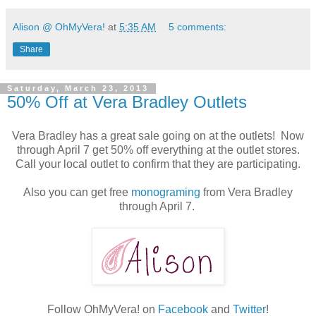
Alison @ OhMyVera!
at
5:35 AM
5 comments:
Share
Saturday, March 23, 2013
50% Off at Vera Bradley Outlets
Vera Bradley has a great sale going on at the outlets! Now
through April 7 get 50% off everything at the outlet stores.
Call your local outlet to confirm that they are participating.
Also you can get free
monograming
from Vera Bradley
through April 7.
Follow OhMyVera! on
Facebook
and
Twitter
!