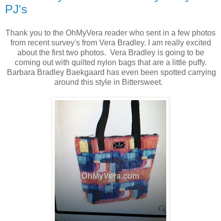
PJ's
Thank you to the OhMyVera reader who sent in a few photos
from recent survey's from Vera Bradley. I am really excited
about the first two photos. Vera Bradley is going to be
coming out with quilted nylon bags that are a little puffy.
Barbara Bradley Baekgaard has even been spotted carrying
around this style in Bittersweet.