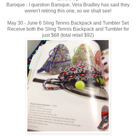
Baroque - I question Baroque, Vera Bradley has said they
weren't retiring this one, so we shall see!
May 30 - June 6 Sling Tennis Backpack and Tumbler Set
Receive both the Sling Tennis Backpack and Tumbler for
just $68 (total retail $92)