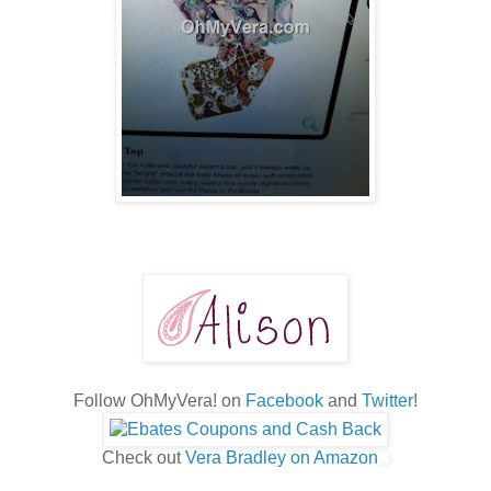
Follow OhMyVera! on
Facebook
and
Twitter
!
Check out
Vera Bradley on Amazon