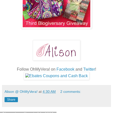
Follow OhMyVera! on
Facebook
and
Twitter
!
Alison @ OhMyVera!
at
4:30 AM
2 comments:
Share