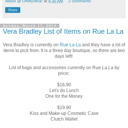
Alison @ OhMyVera!
at
4:30 AM
2 comments:
Share
Sunday, March 17, 2013
Vera Bradley List of Items on Rue La La
Vera Bradley is currently on
Rue La La
and they have a lot of
items to pick from. It is a three day boutique, so there are two
days left!
List of bags and accessories currently on Rue La La by
price:
$16.90
Let's do Lunch
One for the Money
$19.90
Kiss and Make-up Cosmetic Case
Clutch Wallet