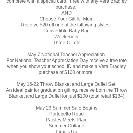
complete with a special card. Free with any Vera Bradley
purchase.
AND
Choose Your Gift for Mom
Receive $20 off one of the following styles:
Convertible Baby Bag
Weekender
Three-O Tote
May 7 National Teacher Appreciation
For National Teacher Appreciation Day receive a free tote
when you show your school ID and make a Vera Bradley
purchase of $100 or more.
May 16-22 Throw Blanket and Large Duffel Set
An ideal pair for graduation gifting, receive both the Throw
Blanket and Large Duffel for just $100 (total retail $134)
May 23 Summer Sale Begins
Portobello Road
Paisley Meets Plaid
Summer Cottage
Lime's Up