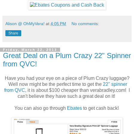
Alison @ OhMyVera!
at
4:05 PM
No comments:
Share
Friday, March 22, 2013
Great Deal on a Plum Crazy 22" Spinner
from QVC!
Have you had your eye on a piece of Plum Crazy luggage?
Well now might be the perfect time to get the
22" spinner
from QVC
, it is about $100 cheaper than verabradley.com! I
can't believe they have such a great deal on it!
You can also go through
Ebates
to get cash back!