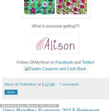
What is everyone getting??
Follow OhMyVera! on
Facebook
and
Twitter
!
Alison @ OhMyVera!
at
4:12 AM
7 comments:
Share
Wednesday, March 20, 2013
Vera Bradley Summer 2013 Release!