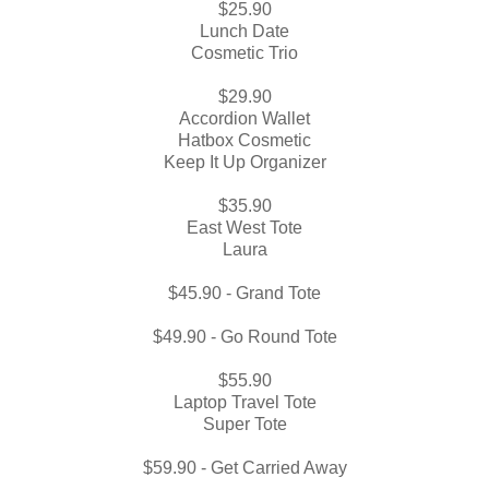
$25.90
Lunch Date
Cosmetic Trio
$29.90
Accordion Wallet
Hatbox Cosmetic
Keep It Up Organizer
$35.90
East West Tote
Laura
$45.90 - Grand Tote
$49.90 - Go Round Tote
$55.90
Laptop Travel Tote
Super Tote
$59.90 - Get Carried Away