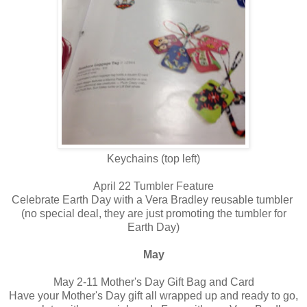
Keychains (top left)
April 22 Tumbler Feature
Celebrate Earth Day with a Vera Bradley reusable tumbler
(no special deal, they are just promoting the tumbler for
Earth Day)
May
May 2-11 Mother's Day Gift Bag and Card
Have your Mother's Day gift all wrapped up and ready to go,