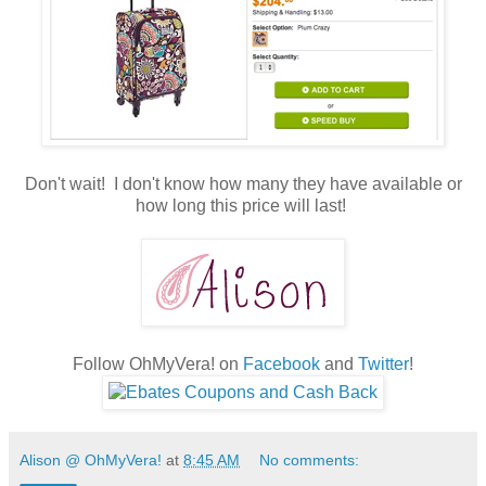
Don't wait! I don't know how many they have available or
how long this price will last!
Follow OhMyVera! on
Facebook
and
Twitter
!
Alison @ OhMyVera!
at
8:45 AM
No comments: