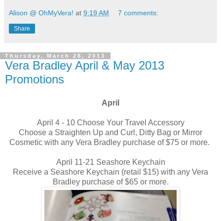
Alison @ OhMyVera!
at
9:19 AM
7 comments:
Share
Thursday, March 28, 2013
Vera Bradley April & May 2013
Promotions
April
April 4 - 10 Choose Your Travel Accessory
Choose a Straighten Up and Curl, Ditty Bag or Mirror
Cosmetic with any Vera Bradley purchase of $75 or more.
April 11-21 Seashore Keychain
Receive a Seashore Keychain (retail $15) with any Vera
Bradley purchase of $65 or more.