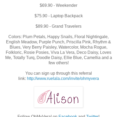
$69.90 - Weekender
$75.90 - Laptop Backpack
$89.90 - Grand Travelers
Colors: Plum Petals, Happy Snails, Floral Nightingale,
English Meadow, Purple Punch, Priscilla Pink, Rhythm &
Blues, Very Berry Paisley, Watercolor, Mocha Rogue,
Folkloric, Rosie Posies, Viva La Vera, Deco Daisy, Loves
Me, Totally Turq, Doodle Daisy, Ellie Blue, Camellia and a
few others!
You can sign up through this referral
link:
http://www.ruelala.com/invite/ohmyvera
Follow OhMyVera! on
Facebook
and
Twitter
!