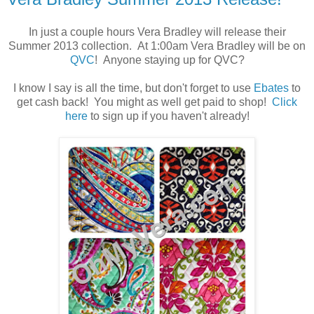
In just a couple hours Vera Bradley will release their
Summer 2013 collection. At 1:00am Vera Bradley will be on
QVC
! Anyone staying up for QVC?
I know I say is all the time, but don't forget to use
Ebates
to
get cash back! You might as well get paid to shop!
Click
here
to sign up if you haven't already!