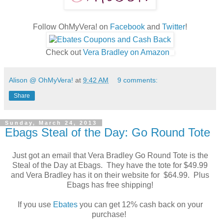
Follow OhMyVera! on
Facebook
and
Twitter
!
Check out
Vera Bradley on Amazon
Alison @ OhMyVera!
at
9:42 AM
9 comments:
Share
Sunday, March 24, 2013
Ebags Steal of the Day: Go Round Tote
Just got an email that Vera Bradley Go Round Tote is the
Steal of the Day at Ebags. They have the tote for $49.99
and Vera Bradley has it on their website for $64.99. Plus
Ebags has free shipping!
If you use
Ebates
you can get 12% cash back on your
purchase!