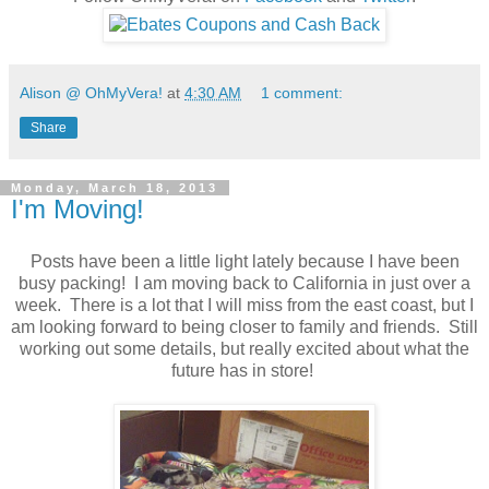
Alison @ OhMyVera!
at
4:30 AM
1 comment:
Share
Monday, March 18, 2013
I'm Moving!
Posts have been a little light lately because I have been
busy packing! I am moving back to California in just over a
week. There is a lot that I will miss from the east coast, but I
am looking forward to being closer to family and friends. Still
working out some details, but really excited about what the
future has in store!