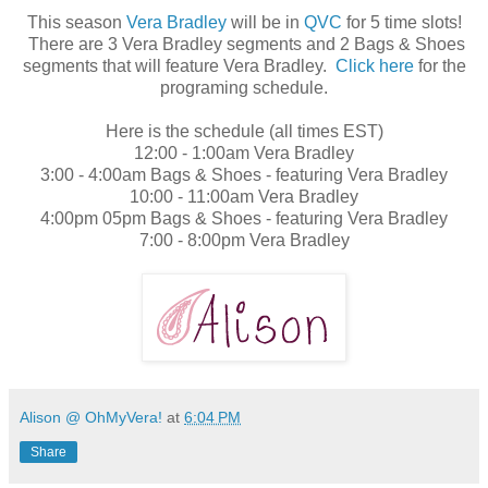
This season
Vera Bradley
will be in
QVC
for 5 time slots!
There are 3 Vera Bradley segments and 2 Bags & Shoes
segments that will feature Vera Bradley.
Click here
for the
programing schedule.
Here is the schedule (all times EST)
12:00 - 1:00am Vera Bradley
3:00 - 4:00am Bags & Shoes - featuring Vera Bradley
10:00 - 11:00am Vera Bradley
4:00pm 05pm Bags & Shoes - featuring Vera Bradley
7:00 - 8:00pm Vera Bradley
Alison @ OhMyVera!
at
6:04 PM
Share