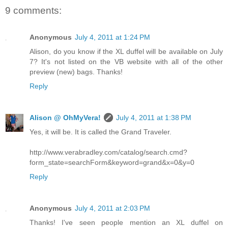
9 comments:
Anonymous
July 4, 2011 at 1:24 PM
Alison, do you know if the XL duffel will be available on July
7? It's not listed on the VB website with all of the other
preview (new) bags. Thanks!
Reply
Alison @ OhMyVera!
July 4, 2011 at 1:38 PM
Yes, it will be. It is called the Grand Traveler.
http://www.verabradley.com/catalog/search.cmd?
form_state=searchForm&keyword=grand&x=0&y=0
Reply
Anonymous
July 4, 2011 at 2:03 PM
Thanks! I've seen people mention an XL duffel on