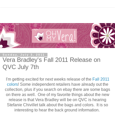
Sunday, July 3, 2011
Vera Bradley's Fall 2011 Release on
QVC July 7th
I'm getting excited for next weeks release of the
Fall 2011
colors
! Some independent retailers have already out the
collection, plus if you search on ebay there are some bags
on there as well. One of my favorite things about the new
release is that Vera Bradley will be on QVC is hearing
Stefanie Chivillet talk about the bags and colors. It is so
interesting to hear the back ground information.