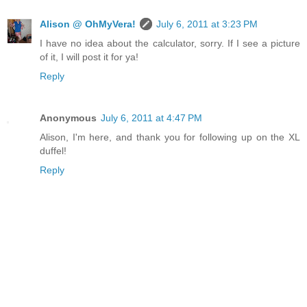
Alison @ OhMyVera!
July 6, 2011 at 3:23 PM
I have no idea about the calculator, sorry. If I see a picture
of it, I will post it for ya!
Reply
Anonymous
July 6, 2011 at 4:47 PM
Alison, I'm here, and thank you for following up on the XL
duffel!
Reply