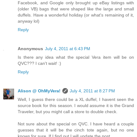
Facebook, and Google only brought up eBay listings with
(older VB) bags that were shaped like the large and small
duffels. Have a wonderful holiday (or what's remaining of it,
anyway lol)
Reply
Anonymous
July 4, 2011 at 6:43 PM
Is there any idea what the special Vera item will be on
QVC??? I can't wait! :)
Reply
Alison @ OhMyVera!
July 4, 2011 at 8:27 PM
Well, I guess there could be a XL duffel, I havent seen the
source book for this season. I would assume it is the Grand
Traveler, but you might call a store to double check.
Not sure about the special on QVC. I have heard a couple
guesses that it will be the cinch tote again, but no one
knows for sure. If I find out I will update the post.