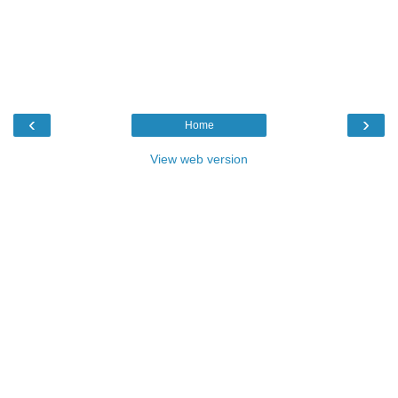
‹
›
Home
View web version