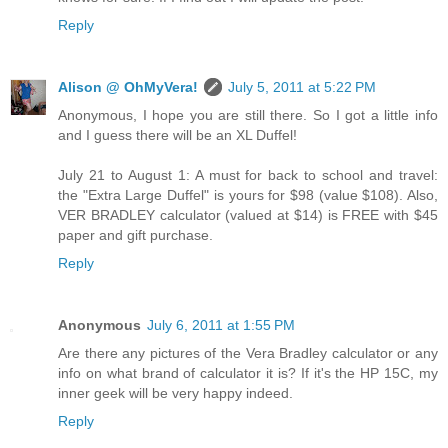
Reply
Alison @ OhMyVera!
July 5, 2011 at 5:22 PM
Anonymous, I hope you are still there. So I got a little info
and I guess there will be an XL Duffel!
July 21 to August 1: A must for back to school and travel:
the "Extra Large Duffel" is yours for $98 (value $108). Also,
VER BRADLEY calculator (valued at $14) is FREE with $45
paper and gift purchase.
Reply
Anonymous
July 6, 2011 at 1:55 PM
Are there any pictures of the Vera Bradley calculator or any
info on what brand of calculator it is? If it's the HP 15C, my
inner geek will be very happy indeed.
Reply