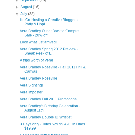
►
September
(18)
►
August
(16)
▼
July
(38)
I'm Co-Hosting a Creative Bloggers
Party & Hop!
Vera Bradley Outlet Back to Campus
Sale - 20% off
Look what just arrived!
Vera Bradley Spring 2012 Preview -
Sneak Peek of E...
A trips worth of Vera!
Vera Bradley Roseville - Fall 2011 Frill &
Canvas
Vera Bradley Roseville
Vera Sighting!
Vera Imposter
Vera Bradley Fall 2011 Promotions
Vera Bradley's Birthday Celebration -
August 11th
Vera Bradley Double ID Wristlet!
3 Days only - Totes $29.99 & All in Ones
$19.99