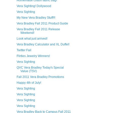
Homemade cotton fabric bag!
Vera Sighting! Dollywood
Vera Sighting
My New Vera Bradley Stuff!!!
Vera Bradley Fall 2011 Product Guide
Vera Bradley Fall 2011 Release
Weekend!
Look what just arrived!
Vera Bradley Calculator and XL Duffel!
Twitter Fail
Flirties Jewelry Winners!
Vera Sighting
QVC Vera Bradley Today's Special
Value (TSV)
Fall 2011 Vera Bradley Promotions
Happy 4th of July!
Vera Sighting
Vera Sighting
Vera Sighting
Vera Sighting
Vera Bradley Back to Campus Fall 2011