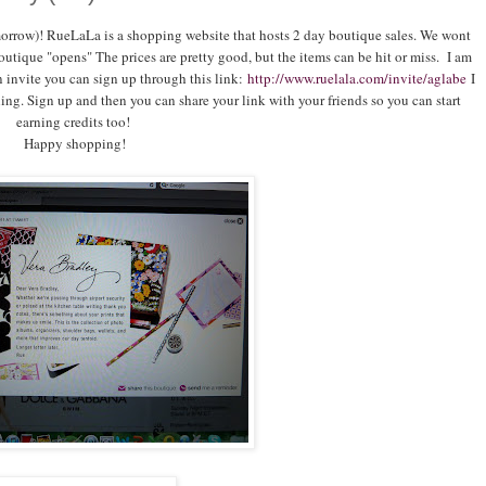
orrow)! RueLaLa is a shopping website that hosts 2 day boutique sales. We wont
utique "opens" The prices are pretty good, but the items can be hit or miss. I am
 invite you can sign up through this link:
http://www.ruelala.com/invite/aglabe
I
ing. Sign up and then you can share your link with your friends so you can start
earning credits too!
Happy shopping!