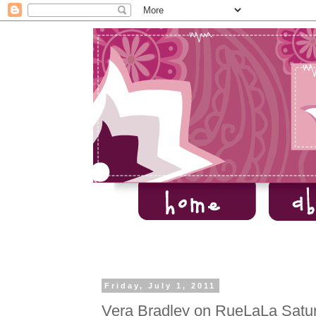
Friday, July 1, 2011
Vera Bradley on RueLaLa Satur