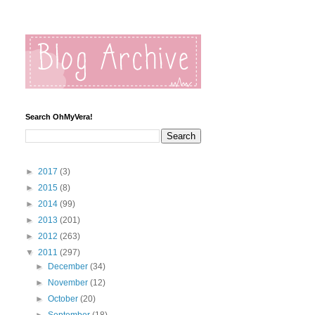
Search OhMyVera!
►
2017
(3)
►
2015
(8)
►
2014
(99)
►
2013
(201)
►
2012
(263)
▼
2011
(297)
►
December
(34)
►
November
(12)
►
October
(20)