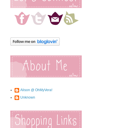
Alison @ OhMyVera!
Unknown