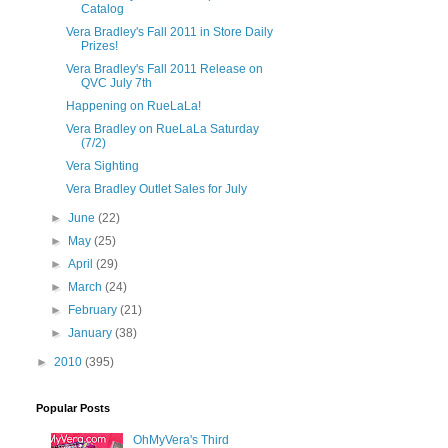
Catalog
Vera Bradley's Fall 2011 in Store Daily
Prizes!
Vera Bradley's Fall 2011 Release on
QVC July 7th
Happening on RueLaLa!
Vera Bradley on RueLaLa Saturday
(7/2)
Vera Sighting
Vera Bradley Outlet Sales for July
►
June
(22)
►
May
(25)
►
April
(29)
►
March
(24)
►
February
(21)
►
January
(38)
►
2010
(395)
Popular Posts
OhMyVera's Third