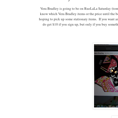
Vera Bradley is going to be on RueLaLa Saturday (tom
know which Vera Bradley items or the price until the bo
hoping to pick up some stationary items. If you want an
do get $10 if you sign up, but only if you buy someth