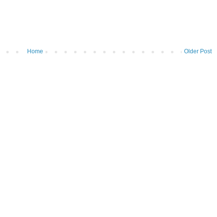
Home
Older Post