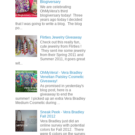
Blogiversary
We are celebrating
OhMyVera's third
blogiversary today! Three
years ago today I decided
that I was going to write a blog. The blog
po...
Flirties Jewelry Giveaway
Check out this really fun,
cute jewelry from Flirties !
They sent me some jewelry
from their Spring 2011 and
Summer 2011, it goes great
wit...
OhMyVera! - Vera Bradley
Venetian Paisley Cosmetic
Giveaway!
As promised in yesterday's
blog post, here is a
giveaway to end the
summer! I picked up an extra Vera Bradley
Medium Cosmetic during ...
Sneak Peek - Vera Bradley
Fall 2012
Vera Bradley just did an
online survey with potential
colors for Fall 2012. There
were 6 colors on the survey,