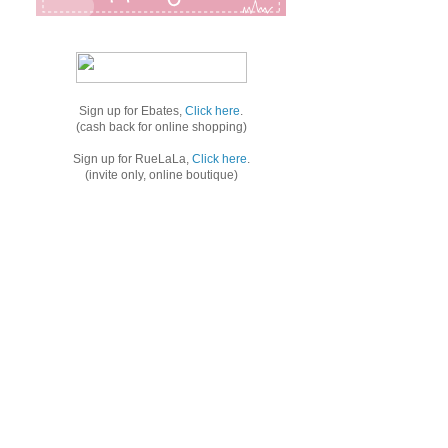
Sign up for Ebates,
Click here
.
(cash back for online shopping)
Sign up for RueLaLa,
Click here
.
(invite only, online boutique)