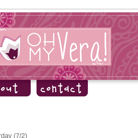
day (7/2)