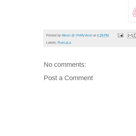
Posted by
Alison @ OhMyVera!
at
4:39 PM
Labels:
RueLaLa
No comments:
Post a Comment