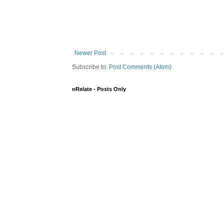
Newer Post
Subscribe to:
Post Comments (Atom)
nRelate - Posts Only