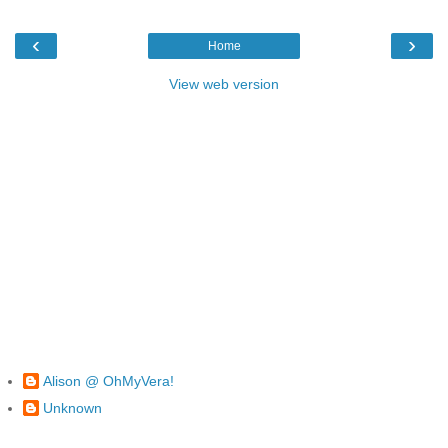
‹
›
Home
View web version
Alison @ OhMyVera!
Unknown