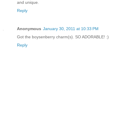
and unique.
Reply
Anonymous
January 30, 2011 at 10:33 PM
Got the boysenberry charm(s). SO ADORABLE! :)
Reply