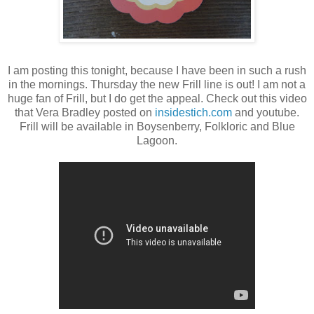
I am posting this tonight, because I have been in such a rush
in the mornings. Thursday the new Frill line is out! I am not a
huge fan of Frill, but I do get the appeal. Check out this video
that Vera Bradley posted on
insidestich.com
and youtube.
Frill will be available in Boysenberry, Folkloric and Blue
Lagoon.