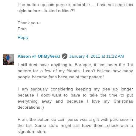
The button up coin purse is adorable-- I have not seen this
style before-- limited edition??
Thank you--
Fran
Reply
Alison @ OhMyVera!
January 4, 2011 at 11:12 AM
I still dont have anything in Baroque, it has been the 1st
pattern for a few of my friends. I can't believe how many
people became fans because of that pattern!
I am seriously considering keeping my tree up longer
because I dont want to have to take the time to put
everything away and because I love my Christmas
decorations :)
Fran, the button up coin purse was a gift with purchase in
the fall. Some store might still have them...check with a
signature store.