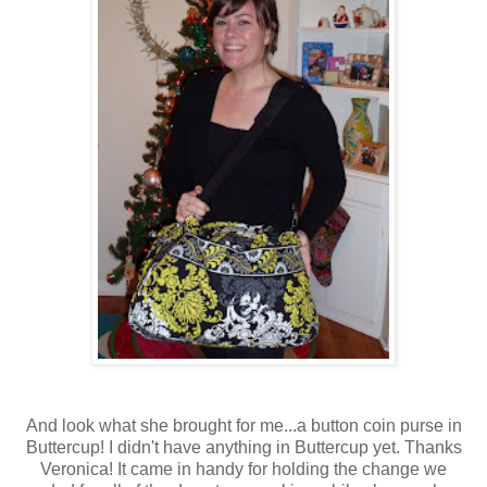
And look what she brought for me...a button coin purse in
Buttercup! I didn't have anything in Buttercup yet. Thanks
Veronica! It came in handy for holding the change we