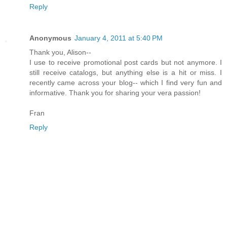
Reply
Anonymous
January 4, 2011 at 5:40 PM
Thank you, Alison--
I use to receive promotional post cards but not anymore. I
still receive catalogs, but anything else is a hit or miss. I
recently came across your blog-- which I find very fun and
informative. Thank you for sharing your vera passion!
Fran
Reply