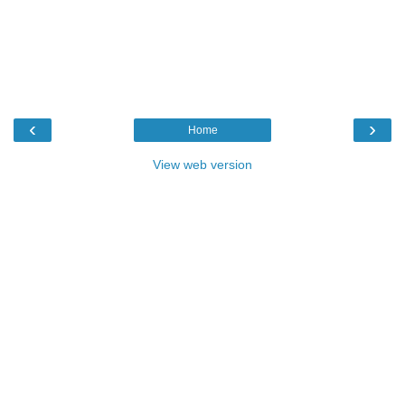
‹
›
Home
View web version