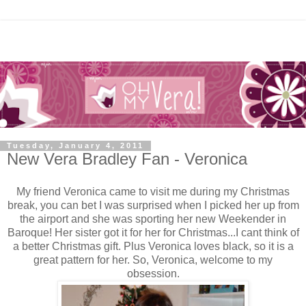
Tuesday, January 4, 2011
New Vera Bradley Fan - Veronica
My friend Veronica came to visit me during my Christmas
break, you can bet I was surprised when I picked her up from
the airport and she was sporting her new Weekender in
Baroque! Her sister got it for her for Christmas...I cant think of
a better Christmas gift. Plus Veronica loves black, so it is a
great pattern for her. So, Veronica, welcome to my
obsession.