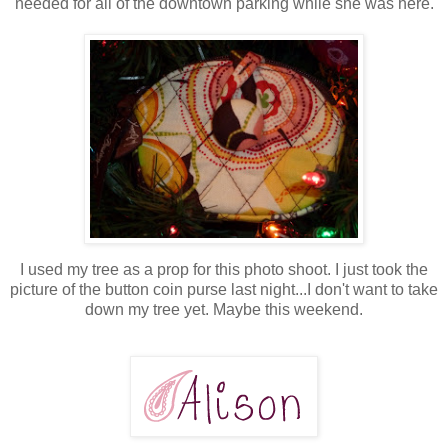
needed for all of the downtown parking while she was here.
I used my tree as a prop for this photo shoot. I just took the
picture of the button coin purse last night...I don't want to take
down my tree yet. Maybe this weekend.