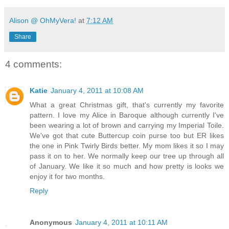
Alison @ OhMyVera!
at
7:12 AM
Share
4 comments:
Katie
January 4, 2011 at 10:08 AM
What a great Christmas gift, that's currently my favorite
pattern. I love my Alice in Baroque although currently I've
been wearing a lot of brown and carrying my Imperial Toile.
We've got that cute Buttercup coin purse too but ER likes
the one in Pink Twirly Birds better. My mom likes it so I may
pass it on to her. We normally keep our tree up through all
of January. We like it so much and how pretty is looks we
enjoy it for two months.
Reply
Anonymous
January 4, 2011 at 10:11 AM