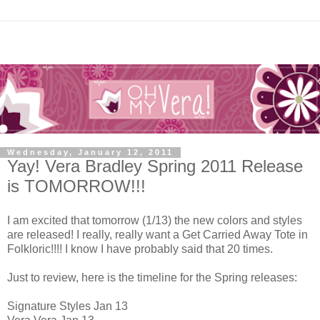
Wednesday, January 12, 2011
Yay! Vera Bradley Spring 2011 Release
is TOMORROW!!!
I am excited that tomorrow (1/13) the new colors and styles
are released! I really, really want a Get Carried Away Tote in
Folkloric!!!! I know I have probably said that 20 times.
Just to review, here is the timeline for the Spring releases:
Signature Styles Jan 13