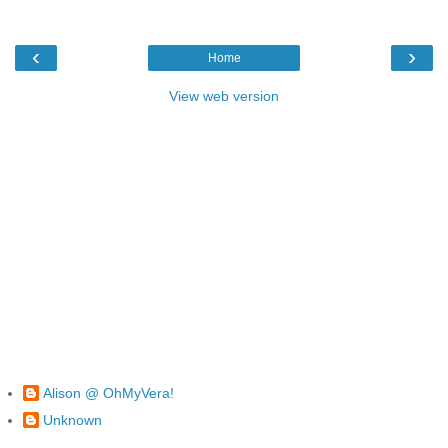
‹
›
Home
View web version
Alison @ OhMyVera!
Unknown