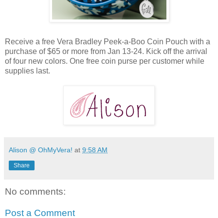
Receive a free Vera Bradley Peek-a-Boo Coin Pouch with a
purchase of $65 or more from Jan 13-24. Kick off the arrival
of four new colors. One free coin purse per customer while
supplies last.
Alison @ OhMyVera!
at
9:58 AM
Share
No comments:
Post a Comment