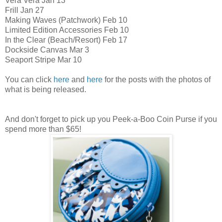
Vera Vera Jan 13
Frill Jan 27
Making Waves (Patchwork) Feb 10
Limited Edition Accessories Feb 10
In the Clear (Beach/Resort) Feb 17
Dockside Canvas Mar 3
Seaport Stripe Mar 10
You can click
here
and
here
for the posts with the photos of
what is being released.
And don't forget to pick up you Peek-a-Boo Coin Purse if you
spend more than $65!