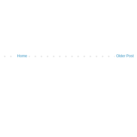
Home
Older Post