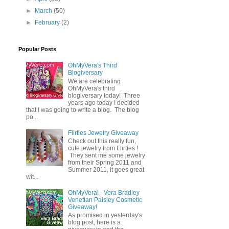
►
March
(50)
►
February
(2)
Popular Posts
OhMyVera's Third
Blogiversary
We are celebrating
OhMyVera's third
blogiversary today! Three
years ago today I decided
that I was going to write a blog. The blog
po...
Flirties Jewelry Giveaway
Check out this really fun,
cute jewelry from Flirties !
They sent me some jewelry
from their Spring 2011 and
Summer 2011, it goes great
wit...
OhMyVera! - Vera Bradley
Venetian Paisley Cosmetic
Giveaway!
As promised in yesterday's
blog post, here is a