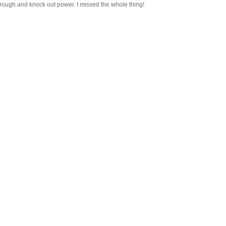
through and knock out power. I missed the whole thing!