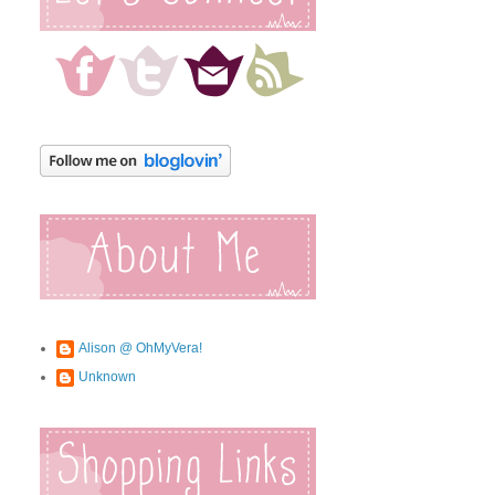
Alison @ OhMyVera!
Unknown