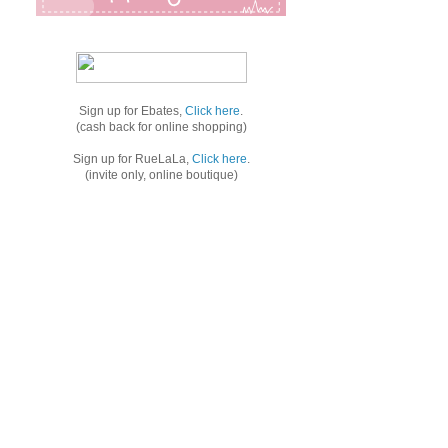
Sign up for Ebates,
Click here
.
(cash back for online shopping)
Sign up for RueLaLa,
Click here
.
(invite only, online boutique)