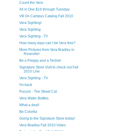
Count the Vera
All in One $16 through Tuesday
VB On Campus Catalog Fall 2010
Vera Sighting!
Vera Sighting
Vera Sighting - TV
How many days can I be Vera free?
More Pictures from Vera Bradley in
Roseville!
Be a Preppy and a Techie!
Signature Store Visit to check out Fall
2010 Line
Vera Sighting - TV
I'm back
Puccini - The Street Cat
Vera Water Bottles
What a deal!
Be Colorful
Going to the Signature Store today!
Vera Bradley Fall 2010 Video