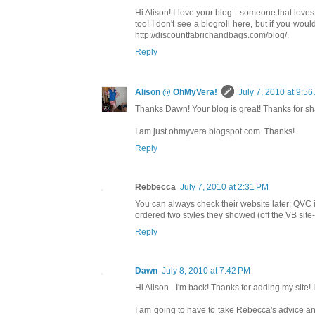
Hi Alison! I love your blog - someone that loves
too! I don't see a blogroll here, but if you woul
http://discountfabrichandbags.com/blog/.
Reply
Alison @ OhMyVera!
July 7, 2010 at 9:5
Thanks Dawn! Your blog is great! Thanks for sha
I am just ohmyvera.blogspot.com. Thanks!
Reply
Rebbecca
July 7, 2010 at 2:31 PM
You can always check their website later; QVC 
ordered two styles they showed (off the VB site-
Reply
Dawn
July 8, 2010 at 7:42 PM
Hi Alison - I'm back! Thanks for adding my site! I
I am going to have to take Rebecca's advice and