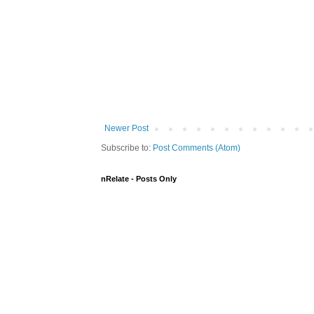
Newer Post
Subscribe to:
Post Comments (Atom)
nRelate - Posts Only