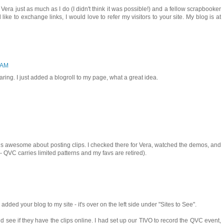
 Vera just as much as I do (I didn't think it was possible!) and a fellow scrapbooker
d like to exchange links, I would love to refer my visitors to your site. My blog is at
6 AM
ring. I just added a blogroll to my page, what a great idea.
is awesome about posting clips. I checked there for Vera, watched the demos, and
- QVC carries limited patterns and my favs are retired).
 added your blog to my site - it's over on the left side under "Sites to See".
 see if they have the clips online. I had set up our TIVO to record the QVC event,