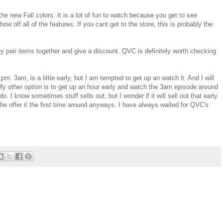
he new Fall colors. It is a lot of fun to watch because you get to see
off all of the features. If you cant get to the store, this is probably the
y pair items together and give a discount. QVC is definitely worth checking
. 3am, is a little early, but I am tempted to get up an watch it. And I will
My other option is to get up an hour early and watch the 3am episode around
o. I know sometimes stuff sells out, but I wonder if it will sell out that early
he offer it the first time around anyways. I have always waited for QVC's