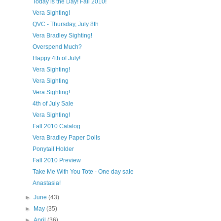
Today is the Day! Fall 2010!
Vera Sighting!
QVC - Thursday, July 8th
Vera Bradley Sighting!
Overspend Much?
Happy 4th of July!
Vera Sighting!
Vera Sighting
Vera Sighting!
4th of July Sale
Vera Sighting!
Fall 2010 Catalog
Vera Bradley Paper Dolls
Ponytail Holder
Fall 2010 Preview
Take Me With You Tote - One day sale
Anastasia!
►
June
(43)
►
May
(35)
►
April
(36)