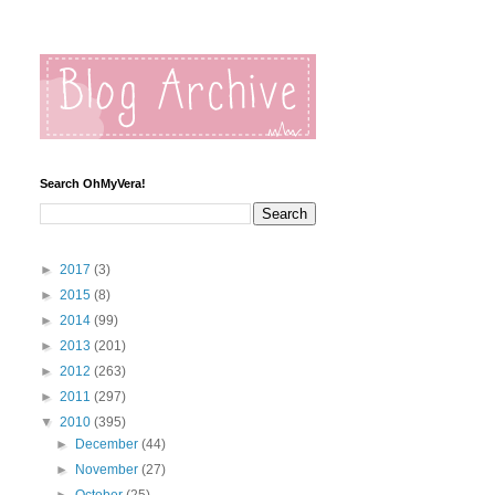
Search OhMyVera!
►
2017
(3)
►
2015
(8)
►
2014
(99)
►
2013
(201)
►
2012
(263)
►
2011
(297)
▼
2010
(395)
►
December
(44)
►
November
(27)