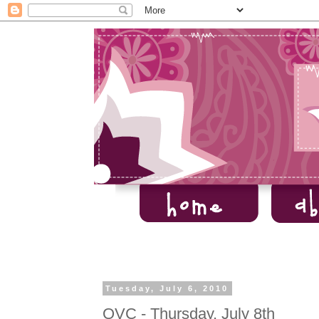
Tuesday, July 6, 2010
QVC - Thursday, July 8th