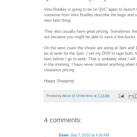
Vera Bradley is going to be on QVC again to launch t
someone from Vera Bradley describe the bags and show 
next best thing.
They also usually have great pricing. Sometimes the
out because you might be able to save a few bucks.
On the west coast the shows are airing at 3am and 1pm
be at work for the 1pm. I set my DVR to tape both. 
6am before I go to work. That is probably what I will d
in the morning. I have never ordered anything when t
clearance pricing.
Happy Shopping!
Posted by
Alison @ OhMyVera!
at
7:23 AM
4 comments:
Dawn
July 7, 2010 at 4:36 AM