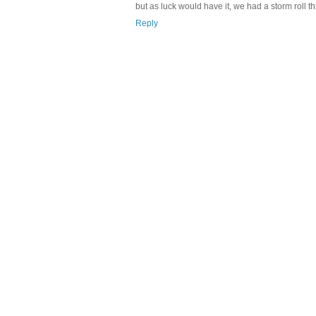
but as luck would have it, we had a storm roll 
Reply