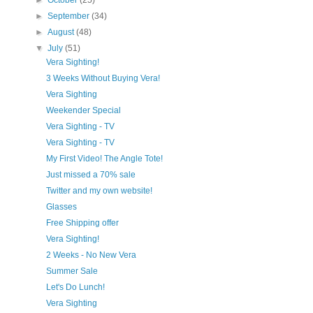
►
October
(25)
►
September
(34)
►
August
(48)
▼
July
(51)
Vera Sighting!
3 Weeks Without Buying Vera!
Vera Sighting
Weekender Special
Vera Sighting - TV
Vera Sighting - TV
My First Video! The Angle Tote!
Just missed a 70% sale
Twitter and my own website!
Glasses
Free Shipping offer
Vera Sighting!
2 Weeks - No New Vera
Summer Sale
Let's Do Lunch!
Vera Sighting