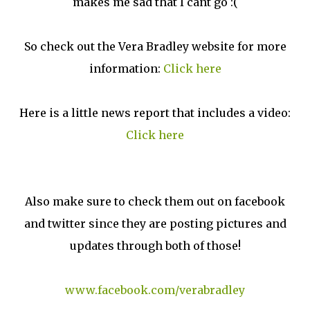
makes me sad that I cant go :(
So check out the Vera Bradley website for more
information:
Click here
Here is a little news report that includes a video:
Click here
Also make sure to check them out on facebook
and twitter since they are posting pictures and
updates through both of those!
www.facebook.com/verabradley