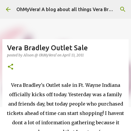
Skip to main content
OhMyVera! A blog about all things Vera Bradley
Vera Bradley Outlet Sale
posted by
Alison @ OhMyVera!
on
April 13, 2011
Vera Bradley's Outlet sale in Ft. Wayne Indiana
officially kicks off today. Yesterday was a family
and friends day, but today people who purchased
tickets ahead of time can start shopping! I havent
dont a lot of information gathering because it