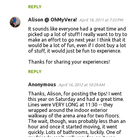
REPLY
Alison @ OhMyVera!
April 18, 2011 at 7:53 PM
It sounds like everyone had a great time and
picked up a lot of stuff! I really want to try to
make an effort to go next year. I think that it
would be a lot of fun, even if I dont buy a lot
of stuff, it would just be fun to experience.
Thanks for sharing your experiences!
REPLY
Anonymous
April 16, 2012 at 10:29 AM
Thanks, Alison, for posting the tips! I went
this year on Saturday and had a great time.
Lines were VERY LONG at 11:30 -- they
wrapped around the indoor exterior
walkway of the arena area for two floors.
The wait, though, was probably less than an
hour and once it started moving, it went
quickly. Lots of bathrooms, luckily. One of