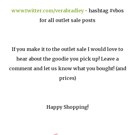
www.twitter.com/verabradley
- hashtag #vbos
for all outlet sale posts
If you make it to the outlet sale I would love to
hear about the goodie you pick up! Leave a
comment and let us know what you bought! (and
prices)
Happy Shopping!