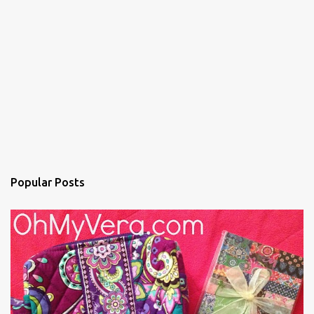
Popular Posts