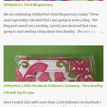
OhMyVera's Third Blogiversary
We are celebrating OhMyVera's third blogiversary today! Three
years ago today I decided that I was going to write a blog. The
blog post wasn't very exciting...I pretty just declared that I was
going to start writing a blog about Vera Bradley. The next day I
got started and wrote a post about the first time I saw a Vera
Bradley bag. You can see that post by clicking here . I probably
say this every year, but I never would have guessed that I would
still be writing this blog today. I really enjoy being able to connect
with other Vera Bradley fans whether that is here on the blog,
through social media like Facebook , Twitter or Instagram , or
even in person when we run into each other at a store. To
celebrate I am giving away a Medium Cosmetic in Heather (a Fall
2013 color) and a Vera Bradley journal that was made in honor of
OhMyVera 2,500+ Facebook Followers Giveaway - Vera Bradley
the 100th Anniversary of Vera Bradley's birthday. To enter the
Lilli Bell Zip ID Case
giveaway use the Rafflecopter below! ...
Since I ended 2012 with more than 2,500 followers on Facebook I