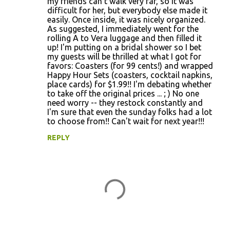
my friends can't walk very far, so it was
difficult for her, but everybody else made it
easily. Once inside, it was nicely organized.
As suggested, I immediately went for the
rolling A to Vera luggage and then filled it
up! I'm putting on a bridal shower so I bet
my guests will be thrilled at what I got for
favors: Coasters (for 99 cents!) and wrapped
Happy Hour Sets (coasters, cocktail napkins,
place cards) for $1.99!! I'm debating whether
to take off the original prices ... ; ) No one
need worry -- they restock constantly and
I'm sure that even the sunday folks had a lot
to choose from!! Can't wait for next year!!!
REPLY