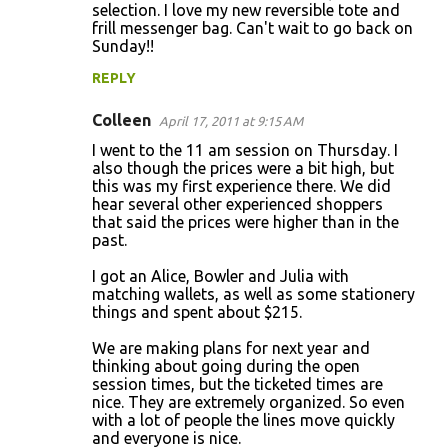
selection. I love my new reversible tote and
frill messenger bag. Can't wait to go back on
Sunday!!
REPLY
Colleen
April 17, 2011 at 9:15 AM
I went to the 11 am session on Thursday. I
also though the prices were a bit high, but
this was my first experience there. We did
hear several other experienced shoppers
that said the prices were higher than in the
past.
I got an Alice, Bowler and Julia with
matching wallets, as well as some stationery
things and spent about $215.
We are making plans for next year and
thinking about going during the open
session times, but the ticketed times are
nice. They are extremely organized. So even
with a lot of people the lines move quickly
and everyone is nice.