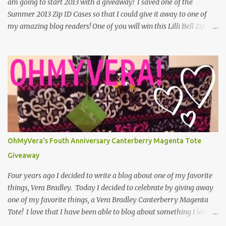
am going to start 2013 with a giveaway! I saved one of the
Summer 2013 Zip ID Cases so that I could give it away to one of
my amazing blog readers! One of you will win this Lilli Bell Zip ID
Case! Use the Rafflecopter below to make your entries to the
giveaway. One mandatory entry is to leave a comment on the
blog saying what you are looking forward to the most in 2013. If
you don't leave a comment, but you said you did, you can't win the
giveaway. You also cant leave an anonymous comment, because
then I dont know who left it. You can have up to 5 entries. You
have through Monday, January 7th to enter. That gives you a
week! A winner will be randomly selected and announced on the
blog. The winner will have 48 hours to claim their prize. Good
OhMyVera's Fouth Anniversary Canterberry Magenta Tote
luck and thank you for reading OhMyVera! a Rafflecopter
Giveaway
giveaway Follow OhMyVera! on F...
Four years ago I decided to write a blog about one of my favorite
things, Vera Bradley. Today I decided to celebrate by giving away
one of my favorite things, a Vera Bradley Canterberry Magenta
Tote! I love that I have been able to blog about something I love
for this long. I have really enjoyed the people who I have met