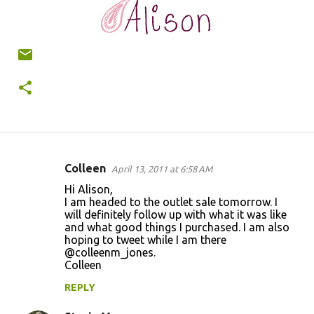
Colleen
April 13, 2011 at 6:58 AM
C
Hi Alison,
o
I am headed to the outlet sale tomorrow. I
will definitely follow up with what it was like
m
and what good things I purchased. I am also
m
hoping to tweet while I am there
@colleenm_jones.
e
Colleen
n
REPLY
t