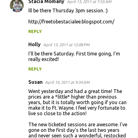
s
Stacia Momany
April 13, 2011 at 7:55 AM
Ill be there Thursday 3pm session. :)
http://freetobestacialee.blogspot.com/
REPLY
Holly
April 13, 2011 at 12:08 PM
I'll be there Saturday. First time going, I'm
really excited!
REPLY
Susan
April 14, 2011 at 9:34 AM
Went yesterday and had a great time! The
prices are a *little* higher than previous
years, but it is totally worth going if you can
make it to Ft. Wayne. I feel very fortunate to
live so close to the action!
The new ticketed sessions are awesome. I've
gone on the first day's the last two years
and never seen such a wonderful, restocked