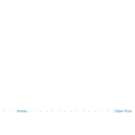
Home
Older Post