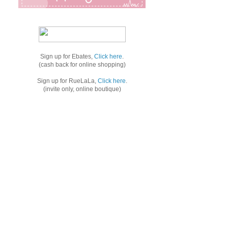
Sign up for Ebates,
Click here
.
(cash back for online shopping)
Sign up for RueLaLa,
Click here
.
(invite only, online boutique)