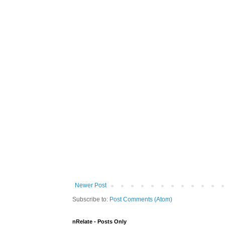
Newer Post
Subscribe to:
Post Comments (Atom)
nRelate - Posts Only