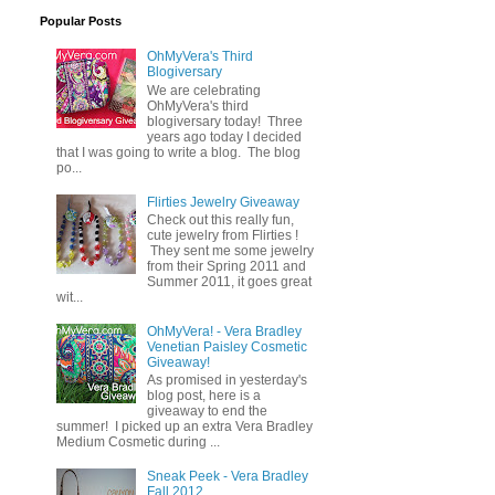
Popular Posts
OhMyVera's Third
Blogiversary
We are celebrating
OhMyVera's third
blogiversary today! Three
years ago today I decided
that I was going to write a blog. The blog
po...
Flirties Jewelry Giveaway
Check out this really fun,
cute jewelry from Flirties !
They sent me some jewelry
from their Spring 2011 and
Summer 2011, it goes great
wit...
OhMyVera! - Vera Bradley
Venetian Paisley Cosmetic
Giveaway!
As promised in yesterday's
blog post, here is a
giveaway to end the
summer! I picked up an extra Vera Bradley
Medium Cosmetic during ...
Sneak Peek - Vera Bradley
Fall 2012