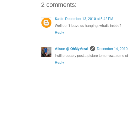
2 comments:
Katie
December 13, 2010 at 5:42 PM
Well don't leave us hanging, what's inside?!
Reply
Alison @ OhMyVera!
December 14, 2010 
I will probably post a picture tomorrow...some o
Reply