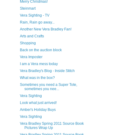
Merry Christmas!
Steinmart
Vera Sighting - TV
Rain, Rain go away...
Another New Vera Bradley Fan!
Arts and Crafts
Shopping
Back on the auction block
Vera Imposter
I am a Vera mess today
Vera Bradley's Blog - Inside Stitch
What was in the box?
Sometimes you need a Super Tote,
sometimes you nee...
Vera Sighting
Look what just arrived!
Amber's Holiday Buys
Vera Sighting
Vera Bradley Spring 2011 Source Book
Pictures Wrap Up
Vera Bradley Spring 2011 Source Book