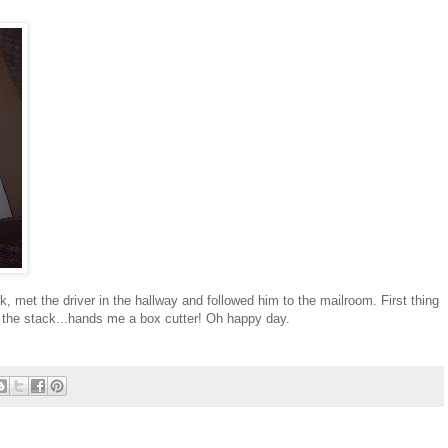
k, met the driver in the hallway and followed him to the mailroom. First thing
f the stack...hands me a box cutter! Oh happy day.