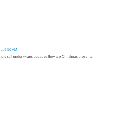
at 9:56 AM
f it is still under wraps because they are Christmas presents.