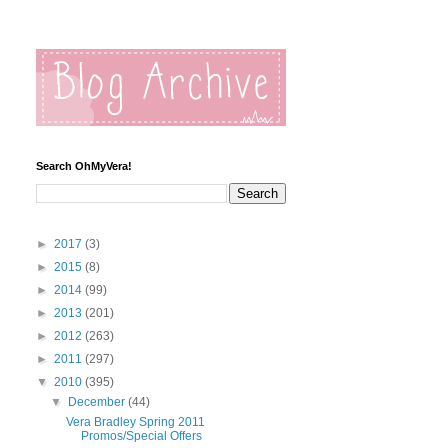
Search OhMyVera!
►
2017
(3)
►
2015
(8)
►
2014
(99)
►
2013
(201)
►
2012
(263)
►
2011
(297)
▼
2010
(395)
▼
December
(44)
Vera Bradley Spring 2011
Promos/Special Offers