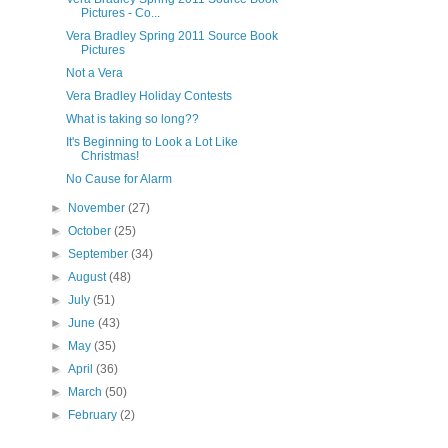
Pictures - Co...
Vera Bradley Spring 2011 Source Book
Pictures
Not a Vera
Vera Bradley Holiday Contests
What is taking so long??
It's Beginning to Look a Lot Like
Christmas!
No Cause for Alarm
►
November
(27)
►
October
(25)
►
September
(34)
►
August
(48)
►
July
(51)
►
June
(43)
►
May
(35)
►
April
(36)
►
March
(50)
►
February
(2)