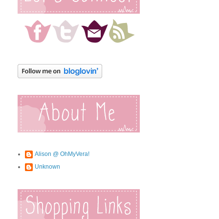
Alison @ OhMyVera!
Unknown