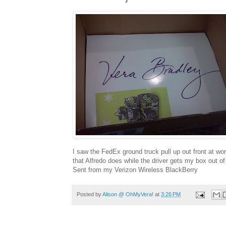
I saw the FedEx ground truck pull up out front at wor
that Alfredo does while the driver gets my box out o
Sent from my Verizon Wireless BlackBerry
Posted by
Alison @ OhMyVera!
at
3:26 PM