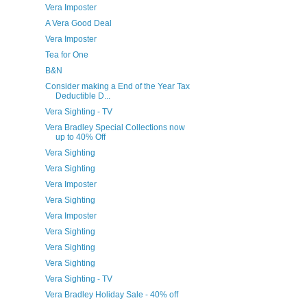
Vera Imposter
A Vera Good Deal
Vera Imposter
Tea for One
B&N
Consider making a End of the Year Tax
Deductible D...
Vera Sighting - TV
Vera Bradley Special Collections now
up to 40% Off
Vera Sighting
Vera Sighting
Vera Imposter
Vera Sighting
Vera Imposter
Vera Sighting
Vera Sighting
Vera Sighting
Vera Sighting - TV
Vera Bradley Holiday Sale - 40% off