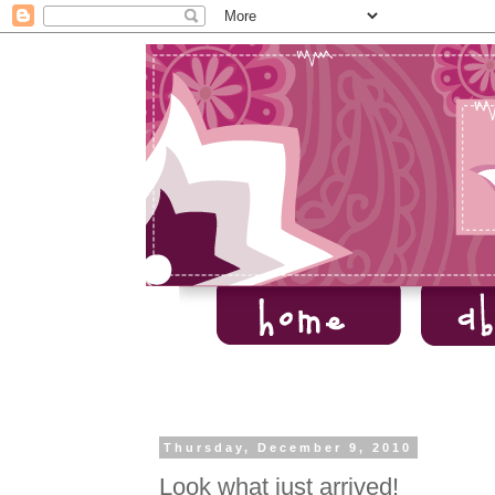
Thursday, December 9, 2010
Look what just arrived!