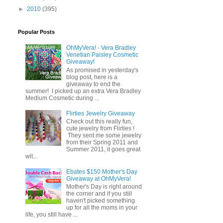
►
2010
(395)
Popular Posts
OhMyVera! - Vera Bradley
Venetian Paisley Cosmetic
Giveaway!
As promised in yesterday's
blog post, here is a
giveaway to end the
summer! I picked up an extra Vera Bradley
Medium Cosmetic during ...
Flirties Jewelry Giveaway
Check out this really fun,
cute jewelry from Flirties !
They sent me some jewelry
from their Spring 2011 and
Summer 2011, it goes great
wit...
Ebates $150 Mother's Day
Giveaway at OhMyVera!
Mother's Day is right around
the corner and if you still
haven't picked something
up for all the moms in your
life, you still have ...