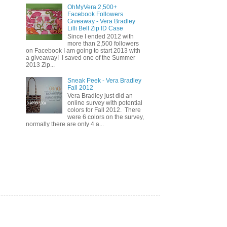
OhMyVera 2,500+
Facebook Followers
Giveaway - Vera Bradley
Lilli Bell Zip ID Case
Since I ended 2012 with
more than 2,500 followers
on Facebook I am going to start 2013 with
a giveaway! I saved one of the Summer
2013 Zip...
Sneak Peek - Vera Bradley
Fall 2012
Vera Bradley just did an
online survey with potential
colors for Fall 2012. There
were 6 colors on the survey,
normally there are only 4 a...