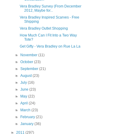
Vera Bradley Survey (From December
2012, Maybe for...
Vera Bradley Inspired Scarves - Free
Shipping
Vera Bradley Outlet Shopping
How Much Can I Fit Into a Two Way
Tote?
Get Gifty - Vera Bradley on Rue La La
►
November
(11)
►
October
(23)
►
September
(21)
►
August
(23)
►
July
(16)
►
June
(23)
►
May
(22)
►
April
(24)
►
March
(23)
►
February
(21)
►
January
(36)
►
2011
(297)