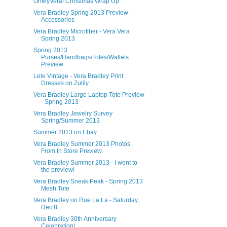
OhMyVera! Christmas Wrap Up
Vera Bradley Spring 2013 Preview -
Accessories
Vera Bradley Microfiber - Vera Vera
Spring 2013
Spring 2013
Purses/Handbags/Totes/Wallets
Preview
Lele VIntage - Vera Bradley Print
Dresses on Zulily
Vera Bradley Large Laptop Tote Preview
- Spring 2013
Vera Bradley Jewelry Survey
Spring/Summer 2013
Summer 2013 on Ebay
Vera Bradley Summer 2013 Photos
From In Store Preview
Vera Bradley Summer 2013 - I went to
the preview!
Vera Bradley Sneak Peak - Spring 2013
Mesh Tote
Vera Bradley on Rue La La - Saturday,
Dec 8
Vera Bradley 30th Anniversary
Celebration!