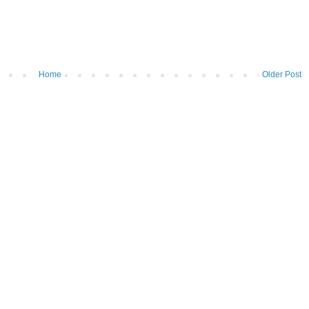
Home
Older Post