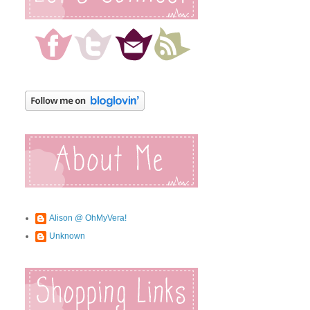
Alison @ OhMyVera!
Unknown