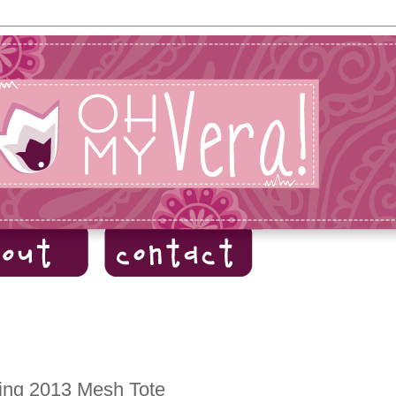
ing 2013 Mesh Tote