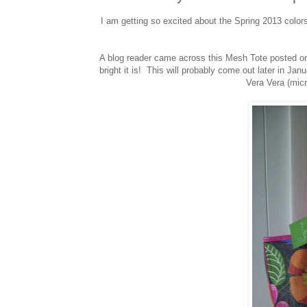
I am getting so excited about the Spring 2013 color
A blog reader came across this Mesh Tote posted on
bright it is! This will probably come out later in Jan
Vera Vera (micr