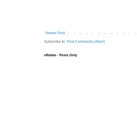
Newer Post
Subscribe to:
Post Comments (Atom)
nRelate - Posts Only