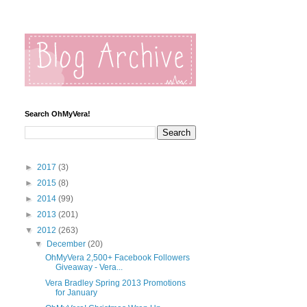
Search OhMyVera!
►
2017
(3)
►
2015
(8)
►
2014
(99)
►
2013
(201)
▼
2012
(263)
▼
December
(20)
OhMyVera 2,500+ Facebook Followers
Giveaway - Vera...
Vera Bradley Spring 2013 Promotions
for January