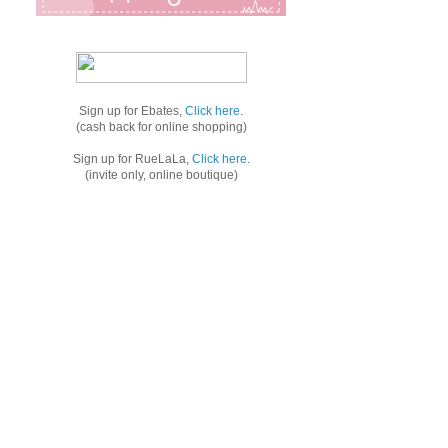
Sign up for Ebates,
Click here
.
(cash back for online shopping)
Sign up for RueLaLa,
Click here
.
(invite only, online boutique)