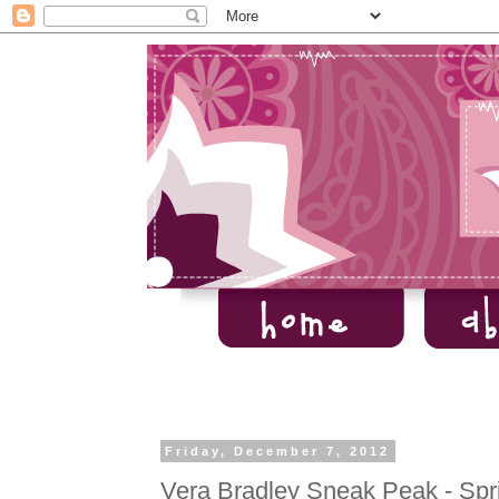
Friday, December 7, 2012
Vera Bradley Sneak Peak - Spr