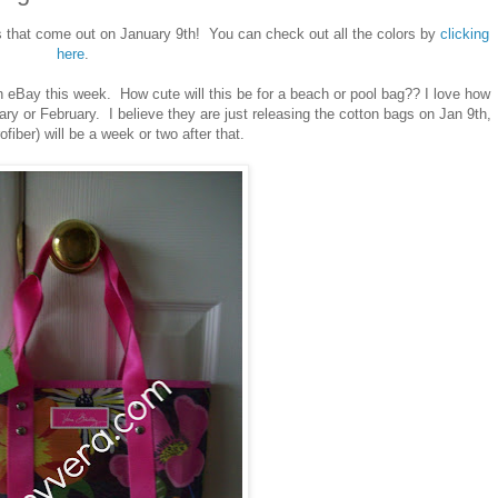
s that come out on January 9th! You can check out all the colors by
clicking
here
.
 eBay this week. How cute will this be for a beach or pool bag?? I love how
uary or February. I believe they are just releasing the cotton bags on Jan 9th,
ofiber) will be a week or two after that.