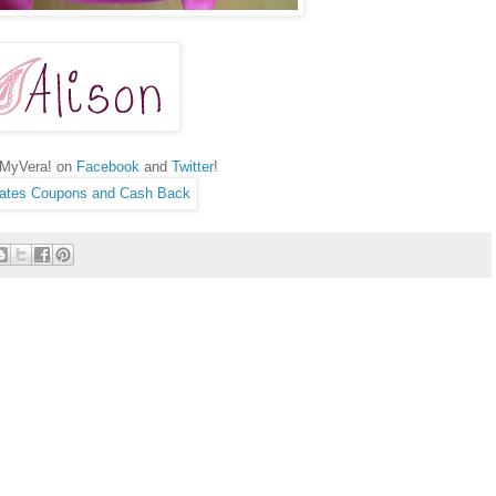
hMyVera! on
Facebook
and
Twitter
!