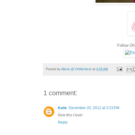
Follow O
Posted by
Alison @ OhMyVera!
at
4:29 AM
1 comment:
Katie
December 20, 2012 at 3:23 PM
Now this I love!
Reply