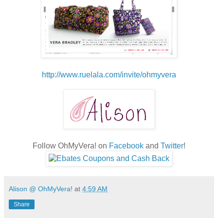
http://www.ruelala.com/invite/ohmyvera
Follow OhMyVera! on
Facebook
and
Twitter
!
Alison @ OhMyVera!
at
4:59 AM
Share