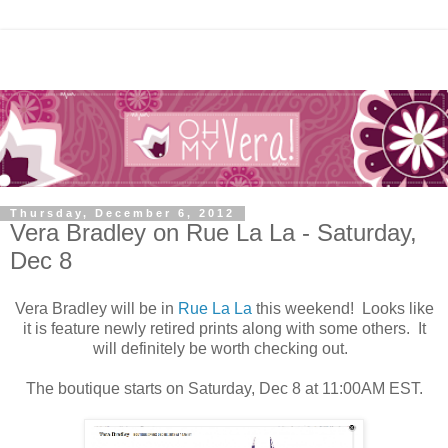
Thursday, December 6, 2012
Vera Bradley on Rue La La - Saturday,
Dec 8
Vera Bradley will be in
Rue La La
this weekend! Looks like
it is feature newly retired prints along with some others. It
will definitely be worth checking out.
The boutique starts on Saturday, Dec 8 at 11:00AM EST.