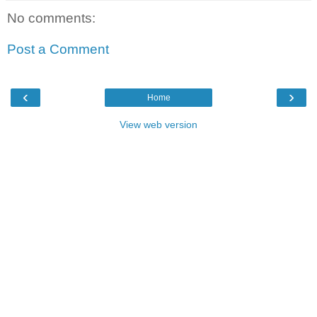
No comments:
Post a Comment
‹
›
Home
View web version