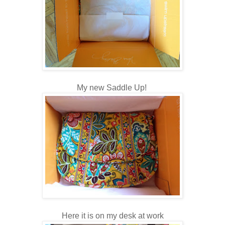
My new Saddle Up!
Here it is on my desk at work