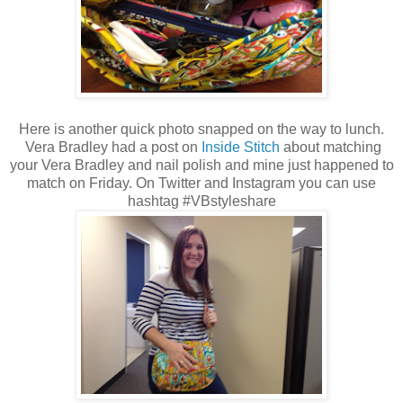
Here is another quick photo snapped on the way to lunch.
Vera Bradley had a post on
Inside Stitch
about matching
your Vera Bradley and nail polish and mine just happened to
match on Friday. On Twitter and Instagram you can use
hashtag #VBstyleshare