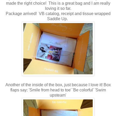
made the right choice! This is a great bag and I am really
loving it so far.
Package arrived! VB catalog, receipt and tissue wrapped
Saddle Up.
Another of the inside of the box, just because I love it! Box
flaps say: 'Smile from head to toe' 'Be colorful' 'Swim
upsteam'