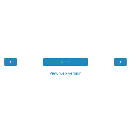
‹
›
Home
View web version