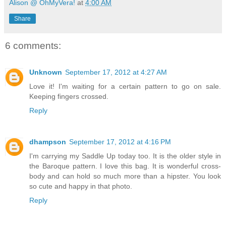
Alison @ OhMyVera!
at
4:00 AM
Share
6 comments:
Unknown
September 17, 2012 at 4:27 AM
Love it! I'm waiting for a certain pattern to go on sale.
Keeping fingers crossed.
Reply
dhampson
September 17, 2012 at 4:16 PM
I'm carrying my Saddle Up today too. It is the older style in
the Baroque pattern. I love this bag. It is wonderful cross-
body and can hold so much more than a hipster. You look
so cute and happy in that photo.
Reply