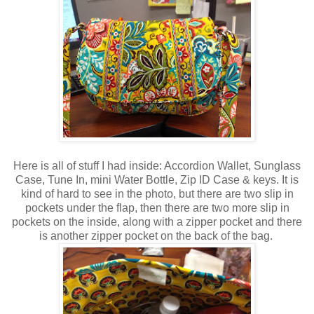
Here is all of stuff I had inside: Accordion Wallet, Sunglass
Case, Tune In, mini Water Bottle, Zip ID Case & keys. It is
kind of hard to see in the photo, but there are two slip in
pockets under the flap, then there are two more slip in
pockets on the inside, along with a zipper pocket and there
is another zipper pocket on the back of the bag.