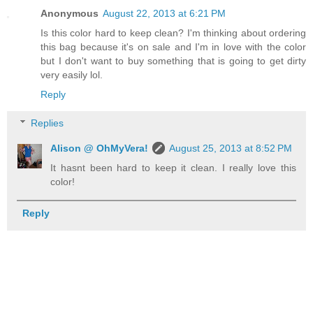
Anonymous
August 22, 2013 at 6:21 PM
Is this color hard to keep clean? I'm thinking about ordering
this bag because it's on sale and I'm in love with the color
but I don't want to buy something that is going to get dirty
very easily lol.
Reply
Replies
Alison @ OhMyVera!
August 25, 2013 at 8:52 PM
It hasnt been hard to keep it clean. I really love this
color!
Reply