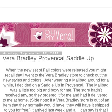
Monday, September 17, 2012
Vera Bradley Provencal Saddle Up
When the new set of Fall colors were released you might
recall that I went to the Vera Bradley store to check out the
new styles and colors. After wearing a Mailbag around for a
while, I decided on a Saddle Up in Provencal. The Mailbag
was a little too big and boxy for me. The store hadn't
received any, so they ordered it for me and had it delivered
to me at home. (Side note: If a Vera Bradley store is out of an
item that they normally would have, they will have it shipped
to you for free.) It arrived last week and all I can say is that I