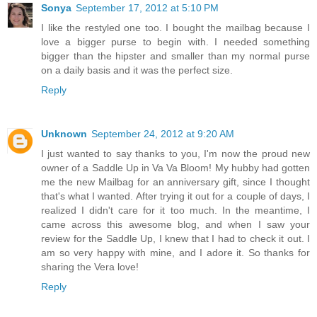
Sonya
September 17, 2012 at 5:10 PM
I like the restyled one too. I bought the mailbag because I
love a bigger purse to begin with. I needed something
bigger than the hipster and smaller than my normal purse
on a daily basis and it was the perfect size.
Reply
Unknown
September 24, 2012 at 9:20 AM
I just wanted to say thanks to you, I'm now the proud new
owner of a Saddle Up in Va Va Bloom! My hubby had gotten
me the new Mailbag for an anniversary gift, since I thought
that's what I wanted. After trying it out for a couple of days, I
realized I didn't care for it too much. In the meantime, I
came across this awesome blog, and when I saw your
review for the Saddle Up, I knew that I had to check it out. I
am so very happy with mine, and I adore it. So thanks for
sharing the Vera love!
Reply