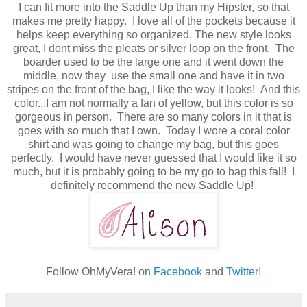
I can fit more into the Saddle Up than my Hipster, so that
makes me pretty happy. I love all of the pockets because it
helps keep everything so organized. The new style looks
great, I dont miss the pleats or silver loop on the front. The
boarder used to be the large one and it went down the
middle, now they use the small one and have it in two
stripes on the front of the bag, I like the way it looks! And this
color...I am not normally a fan of yellow, but this color is so
gorgeous in person. There are so many colors in it that is
goes with so much that I own. Today I wore a coral color
shirt and was going to change my bag, but this goes
perfectly. I would have never guessed that I would like it so
much, but it is probably going to be my go to bag this fall! I
definitely recommend the new Saddle Up!
Follow OhMyVera! on
Facebook
and
Twitter
!