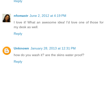
Reply
nfomastr
June 2, 2012 at 4:19 PM
I love it! What an awesome idea! I'd love one of those for
my desk as well.
Reply
Unknown
January 28, 2013 at 12:31 PM
how do you wash it? are the skins water proof?
Reply