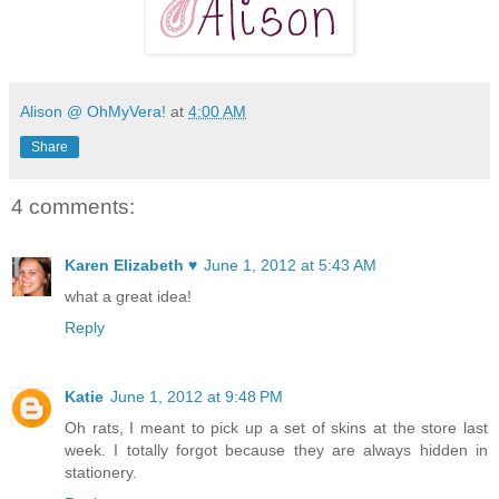
Alison @ OhMyVera!
at
4:00 AM
Share
4 comments:
Karen Elizabeth ♥
June 1, 2012 at 5:43 AM
what a great idea!
Reply
Katie
June 1, 2012 at 9:48 PM
Oh rats, I meant to pick up a set of skins at the store last
week. I totally forgot because they are always hidden in
stationery.