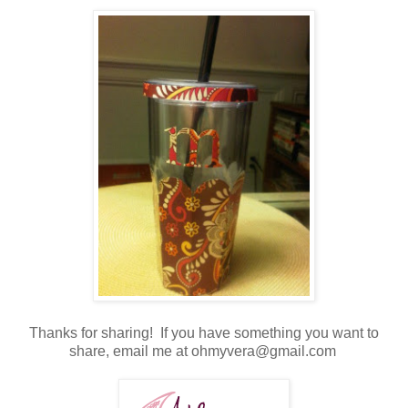
Thanks for sharing! If you have something you want to
share, email me at ohmyvera@gmail.com