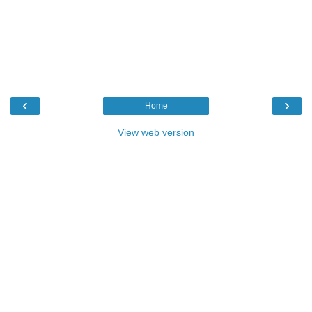
‹
›
Home
View web version