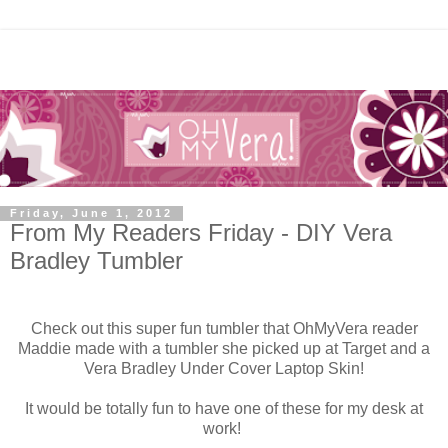
Friday, June 1, 2012
From My Readers Friday - DIY Vera
Bradley Tumbler
Check out this super fun tumbler that OhMyVera reader
Maddie made with a tumbler she picked up at Target and a
Vera Bradley Under Cover Laptop Skin!
It would be totally fun to have one of these for my desk at
work!