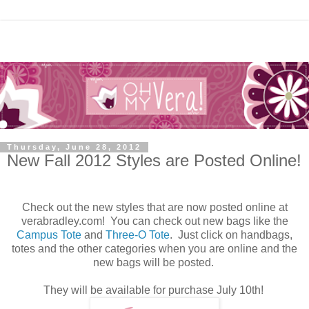
Thursday, June 28, 2012
New Fall 2012 Styles are Posted Online!
Check out the new styles that are now posted online at
verabradley.com! You can check out new bags like the
Campus Tote
and
Three-O Tote
. Just click on handbags,
totes and the other categories when you are online and the
new bags will be posted.
They will be available for purchase July 10th!