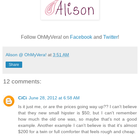
Follow OhMyVera! on
Facebook
and
Twitter
!
Alison @ OhMyVera!
at
3:51 AM
Share
12 comments:
CiCi
June 28, 2012 at 6:58 AM
Is it just me, or are the prices going way up?? I can't believe
that they new small hipster is $50; but I can't remember
how much the old one was, so maybe that's not a good
example. Another example I can't believe is that it's almost
$200 for a twin or full comforter that feels rough and cheap.