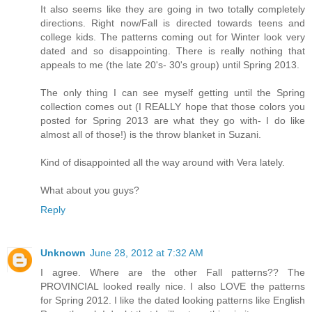
It also seems like they are going in two totally completely
directions. Right now/Fall is directed towards teens and
college kids. The patterns coming out for Winter look very
dated and so disappointing. There is really nothing that
appeals to me (the late 20's- 30's group) until Spring 2013.
The only thing I can see myself getting until the Spring
collection comes out (I REALLY hope that those colors you
posted for Spring 2013 are what they go with- I do like
almost all of those!) is the throw blanket in Suzani.
Kind of disappointed all the way around with Vera lately.
What about you guys?
Reply
Unknown
June 28, 2012 at 7:32 AM
I agree. Where are the other Fall patterns?? The
PROVINCIAL looked really nice. I also LOVE the patterns
for Spring 2012. I like the dated looking patterns like English