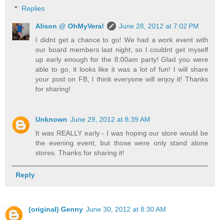
Replies
Alison @ OhMyVera!
June 28, 2012 at 7:02 PM
I didnt get a chance to go! We had a work event with
our board members last night, so I couldnt get myself
up early enough for the 8:00am party! Glad you were
able to go, it looks like it was a lot of fun! I will share
your post on FB, I think everyone will enjoy it! Thanks
for sharing!
Unknown
June 29, 2012 at 8:39 AM
It was REALLY early - I was hoping our store would be
the evening event, but those were only stand alone
stores. Thanks for sharing it!
Reply
(original) Genny
June 30, 2012 at 8:30 AM