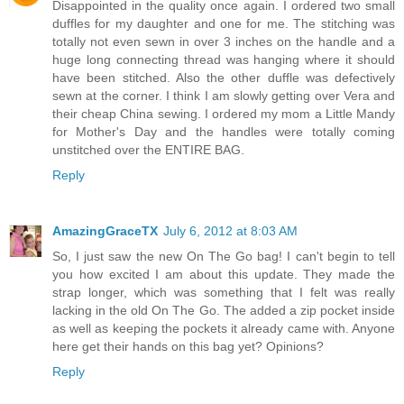
Disappointed in the quality once again. I ordered two small
duffles for my daughter and one for me. The stitching was
totally not even sewn in over 3 inches on the handle and a
huge long connecting thread was hanging where it should
have been stitched. Also the other duffle was defectively
sewn at the corner. I think I am slowly getting over Vera and
their cheap China sewing. I ordered my mom a Little Mandy
for Mother's Day and the handles were totally coming
unstitched over the ENTIRE BAG.
Reply
AmazingGraceTX
July 6, 2012 at 8:03 AM
So, I just saw the new On The Go bag! I can't begin to tell
you how excited I am about this update. They made the
strap longer, which was something that I felt was really
lacking in the old On The Go. The added a zip pocket inside
as well as keeping the pockets it already came with. Anyone
here get their hands on this bag yet? Opinions?
Reply