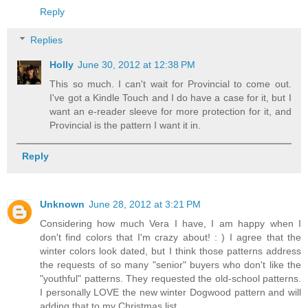
Reply
Replies
Holly
June 30, 2012 at 12:38 PM
This so much. I can't wait for Provincial to come out.
I've got a Kindle Touch and I do have a case for it, but I
want an e-reader sleeve for more protection for it, and
Provincial is the pattern I want it in.
Reply
Unknown
June 28, 2012 at 3:21 PM
Considering how much Vera I have, I am happy when I
don't find colors that I'm crazy about! : ) I agree that the
winter colors look dated, but I think those patterns address
the requests of so many "senior" buyers who don't like the
"youthful" patterns. They requested the old-school patterns.
I personally LOVE the new winter Dogwood pattern and will
adding that to my Christmas list.