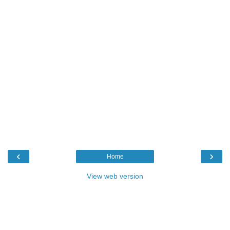
‹
›
Home
View web version