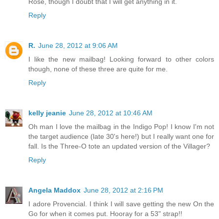
Rose, though I doubt that I will get anything in it.
Reply
R.
June 28, 2012 at 9:06 AM
I like the new mailbag! Looking forward to other colors
though, none of these three are quite for me.
Reply
kelly jeanie
June 28, 2012 at 10:46 AM
Oh man I love the mailbag in the Indigo Pop! I know I'm not
the target audience (late 30's here!) but I really want one for
fall. Is the Three-O tote an updated version of the Villager?
Reply
Angela Maddox
June 28, 2012 at 2:16 PM
I adore Provencial. I think I will save getting the new On the
Go for when it comes put. Hooray for a 53" strap!!