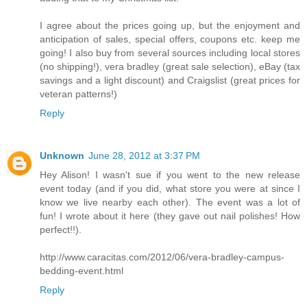
I agree about the prices going up, but the enjoyment and
anticipation of sales, special offers, coupons etc. keep me
going! I also buy from several sources including local stores
(no shipping!), vera bradley (great sale selection), eBay (tax
savings and a light discount) and Craigslist (great prices for
veteran patterns!)
Reply
Unknown
June 28, 2012 at 3:37 PM
Hey Alison! I wasn't sue if you went to the new release
event today (and if you did, what store you were at since I
know we live nearby each other). The event was a lot of
fun! I wrote about it here (they gave out nail polishes! How
perfect!!).
http://www.caracitas.com/2012/06/vera-bradley-campus-
bedding-event.html
Reply