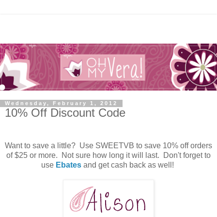
Wednesday, February 1, 2012
10% Off Discount Code
Want to save a little? Use SWEETVB to save 10% off orders
of $25 or more. Not sure how long it will last. Don't forget to
use
Ebates
and get cash back as well!