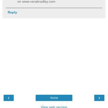
on www.verabradley.com
Reply
‹
›
Home
View web version