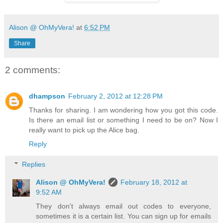
Alison @ OhMyVera!
at
6:52 PM
Share
2 comments:
dhampson
February 2, 2012 at 12:28 PM
Thanks for sharing. I am wondering how you got this code.
Is there an email list or something I need to be on? Now I
really want to pick up the Alice bag.
Reply
Replies
Alison @ OhMyVera!
February 18, 2012 at
9:52 AM
They don't always email out codes to everyone,
sometimes it is a certain list. You can sign up for emails