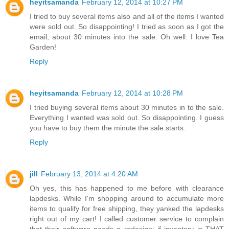
heyitsamanda
February 12, 2014 at 10:27 PM
I tried to buy several items also and all of the items I wanted
were sold out. So disappointing! I tried as soon as I got the
email, about 30 minutes into the sale. Oh well. I love Tea
Garden!
Reply
heyitsamanda
February 12, 2014 at 10:28 PM
I tried buying several items about 30 minutes in to the sale.
Everything I wanted was sold out. So disappointing. I guess
you have to buy them the minute the sale starts.
Reply
jill
February 13, 2014 at 4:20 AM
Oh yes, this has happened to me before with clearance
lapdesks. While I'm shopping around to accumulate more
items to qualify for free shipping, they yanked the lapdesks
right out of my cart! I called customer service to complain
that their software needs a redesign; if inventory is THAT