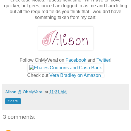
quicker, but gees, once I am logged in as me and I am filling
out all the required fields you think that I wouldn't have
something taken from my cart.
Follow OhMyVera! on
Facebook
and
Twitter
!
Check out
Vera Bradley on Amazon
Alison @ OhMyVera!
at
11:31 AM
Share
3 comments: