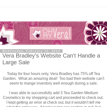
Wednesday, February 12, 2014
Vera Bradley's Website Can't Handle a
Large Sale
Today for four hours only, Vera Bradley has 75% off Tea
Garden. What an amazing deal! Too bad their website can't
seem to mange inventory well enough during a sale.
I was able to successfully add 3 Tea Garden Medium
Cosmetics to my shopping cart and proceeded to check out.
I kept getting an error at check out, but it wouldn't tell me