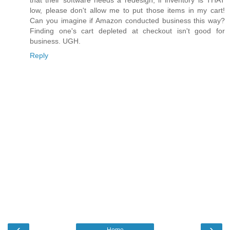
low, please don't allow me to put those items in my cart!
Can you imagine if Amazon conducted business this way?
Finding one's cart depleted at checkout isn't good for
business. UGH.
Reply
‹
›