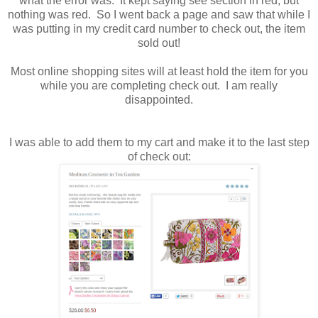
what the error was. It kept saying see section in red, but
nothing was red. So I went back a page and saw that while I
was putting in my credit card number to check out, the item
sold out!
Most online shopping sites will at least hold the item for you
while you are completing check out. I am really
disappointed.
I was able to add them to my cart and make it to the last step
of check out: