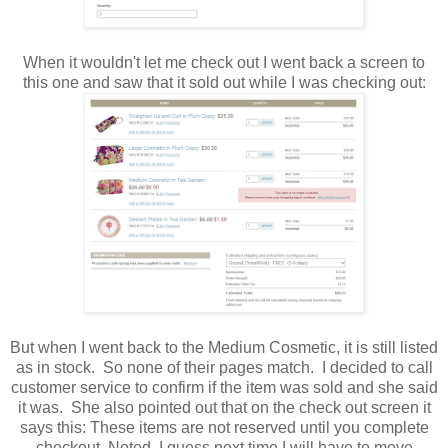
When it wouldn't let me check out I went back a screen to
this one and saw that it sold out while I was checking out:
But when I went back to the Medium Cosmetic, it is still listed
as in stock. So none of their pages match. I decided to call
customer service to confirm if the item was sold and she said
it was. She also pointed out that on the check out screen it
says this: These items are not reserved until you complete
checkout. Noted. I guess next time I will have to move