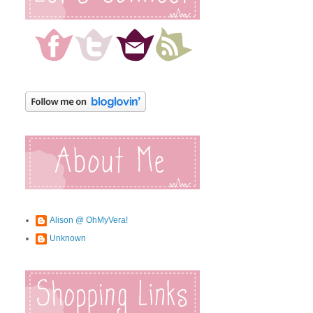
Alison @ OhMyVera!
Unknown