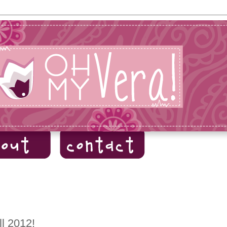
ll 2012!