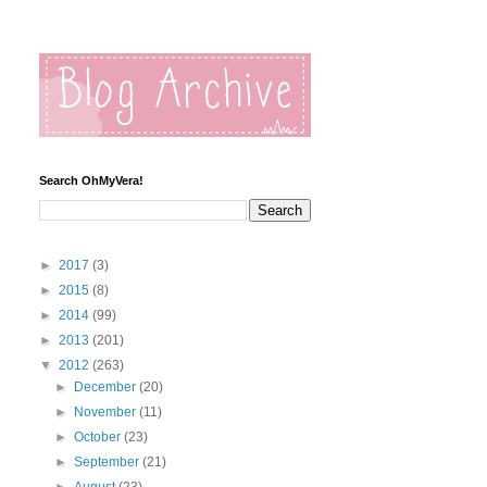
Search OhMyVera!
►
2017
(3)
►
2015
(8)
►
2014
(99)
►
2013
(201)
▼
2012
(263)
►
December
(20)
►
November
(11)
►
October
(23)
►
September
(21)