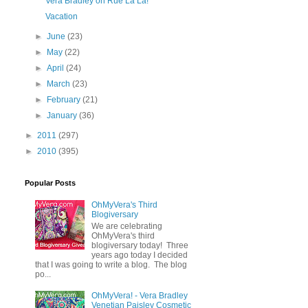
Vera Bradley on Rue La La!
Vacation
►
June
(23)
►
May
(22)
►
April
(24)
►
March
(23)
►
February
(21)
►
January
(36)
►
2011
(297)
►
2010
(395)
Popular Posts
OhMyVera's Third
Blogiversary
We are celebrating
OhMyVera's third
blogiversary today! Three
years ago today I decided
that I was going to write a blog. The blog
po...
OhMyVera! - Vera Bradley
Venetian Paisley Cosmetic