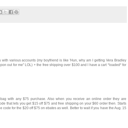
s with various accounts (my boyfriend is like 'Hun, why am I getting Vera Bradley
coupon out for me" LOL) + the free shipping over $100 and I have a cart *loaded* for
ic bag with any $75 purchase. Also when you receive an online order they are
ode that lets you get $15 off $75 and free shipping on your $60 order then. Starts
he code for the $20 off $75 on ebates as well. Better to wait if you have the Aug. 15