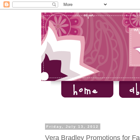
Friday, July 13, 2012
Vera Bradley Promotions for Fa