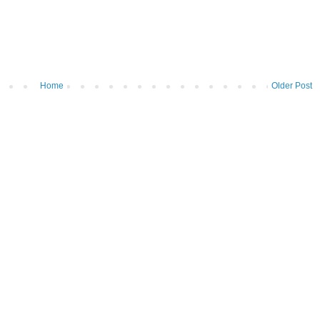
Home
Older Post