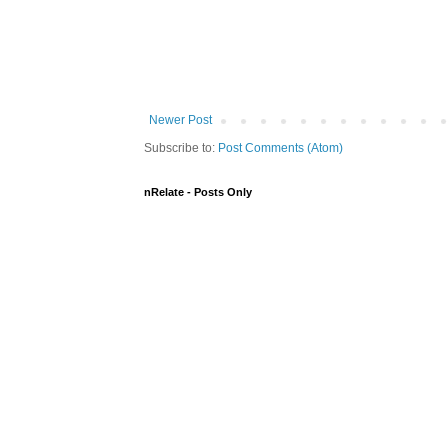
Newer Post
Subscribe to:
Post Comments (Atom)
nRelate - Posts Only