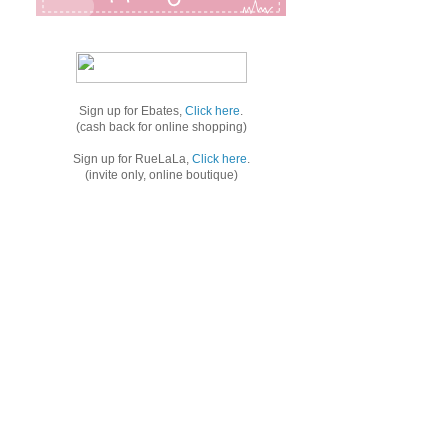
Sign up for Ebates,
Click here
.
(cash back for online shopping)
Sign up for RueLaLa,
Click here
.
(invite only, online boutique)