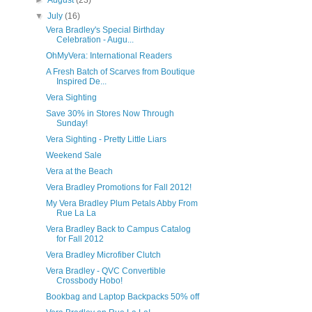
►
August
(23)
▼
July
(16)
Vera Bradley's Special Birthday
Celebration - Augu...
OhMyVera: International Readers
A Fresh Batch of Scarves from Boutique
Inspired De...
Vera Sighting
Save 30% in Stores Now Through
Sunday!
Vera Sighting - Pretty Little Liars
Weekend Sale
Vera at the Beach
Vera Bradley Promotions for Fall 2012!
My Vera Bradley Plum Petals Abby From
Rue La La
Vera Bradley Back to Campus Catalog
for Fall 2012
Vera Bradley Microfiber Clutch
Vera Bradley - QVC Convertible
Crossbody Hobo!
Bookbag and Laptop Backpacks 50% off