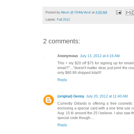
Posted by
Alison @ OhMyVera!
at
4:00 AM
Labels:
Fall 2012
2 comments:
Anonymous
July 13, 2012 at 4:16 AM
This + my $20 off $75 for signing up for email
email?"...."doesn't matter dear, just print the 
only $80.99 shipped total!!!
Reply
(original) Genny
July 20, 2012 at 11:40 AM
Currently Dillards is offering a free cosmet
enclosing a special card with a one time use c
Aug. 15 til around the 25 I believe. I also saw t
special code though....
Reply