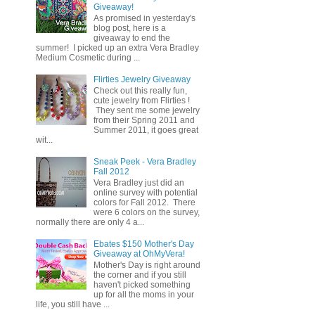
Giveaway!
As promised in yesterday's
blog post, here is a
giveaway to end the
summer! I picked up an extra Vera Bradley
Medium Cosmetic during ...
Flirties Jewelry Giveaway
Check out this really fun,
cute jewelry from Flirties !
They sent me some jewelry
from their Spring 2011 and
Summer 2011, it goes great
wit...
Sneak Peek - Vera Bradley
Fall 2012
Vera Bradley just did an
online survey with potential
colors for Fall 2012. There
were 6 colors on the survey,
normally there are only 4 a...
Ebates $150 Mother's Day
Giveaway at OhMyVera!
Mother's Day is right around
the corner and if you still
haven't picked something
up for all the moms in your
life, you still have ...