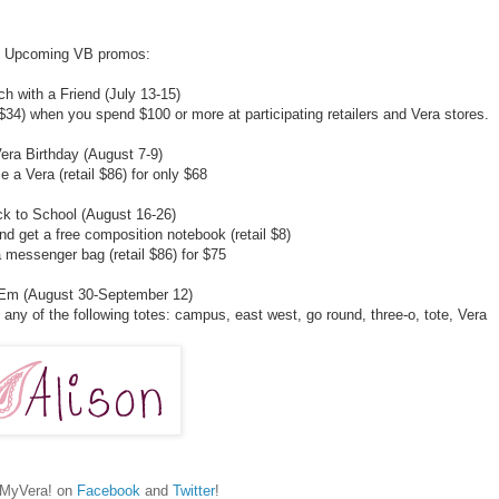
Upcoming VB promos:
h with a Friend (July 13-15)
 $34) when you spend $100 or more at participating retailers and Vera stores.
era Birthday (August 7-9)
 a Vera (retail $86) for only $68
k to School (August 16-26)
d get a free composition notebook (retail $8)
 messenger bag (retail $86) for $75
'Em (August 30-September 12)
any of the following totes: campus, east west, go round, three-o, tote, Vera
hMyVera! on
Facebook
and
Twitter
!