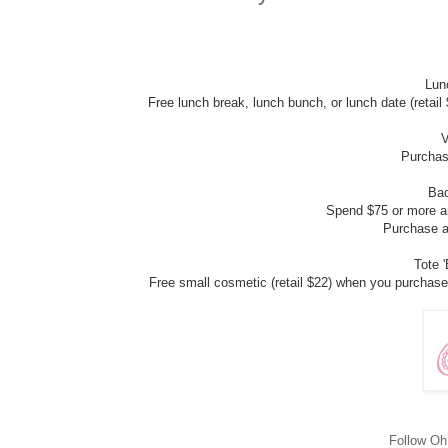
Lunc
Free lunch break, lunch bunch, or lunch date (retail
V
Purchase
Bac
Spend $75 or more an
Purchase a
Tote 
Free small cosmetic (retail $22) when you purchase 
Follow O