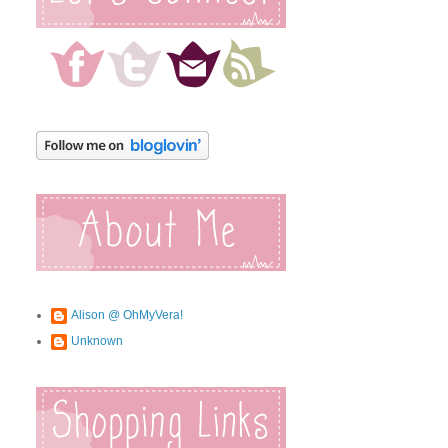
Alison @ OhMyVera!
Unknown