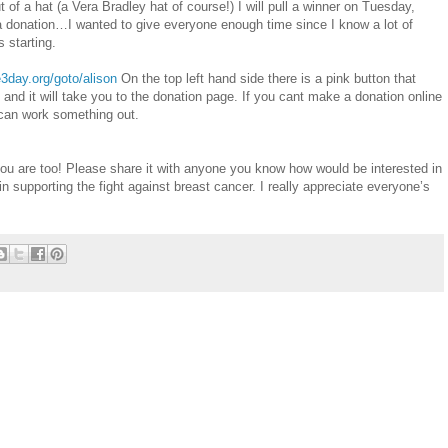
t of a hat (a Vera Bradley hat of course!) I will pull a winner on Tuesday,
donation…I wanted to give everyone enough time since I know a lot of
 starting.
3day.org/goto/alison
On the top left hand side there is a pink button that
t and it will take you to the donation page. If you cant make a donation online
an work something out.
 you are too! Please share it with anyone you know how would be interested in
in supporting the fight against breast cancer. I really appreciate everyone’s