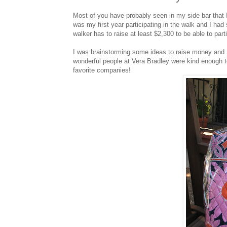
Most of you have probably seen in my side bar that
was my first year participating in the walk and I ha
walker has to raise at least $2,300 to be able to part
I was brainstorming some ideas to raise money and I 
wonderful people at Vera Bradley were kind enough 
favorite companies!