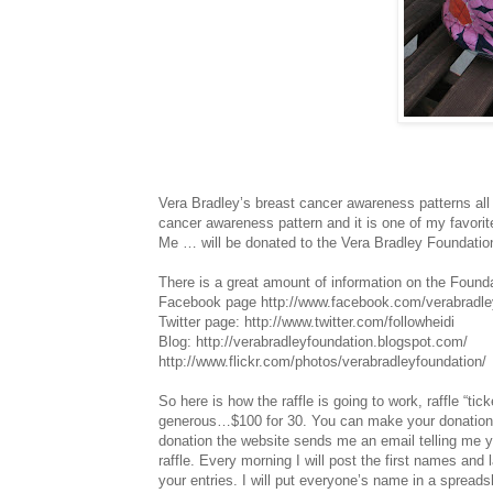
Vera Bradley’s breast cancer awareness patterns all 
cancer awareness pattern and it is one of my favori
Me … will be donated to the Vera Bradley Foundation
There is a great amount of information on the Founda
Facebook page http://www.facebook.com/verabradle
Twitter page: http://www.twitter.com/followheidi
Blog: http://verabradleyfoundation.blogspot.com/
http://www.flickr.com/photos/verabradleyfoundation/
So here is how the raffle is going to work, raffle “ti
generous…$100 for 30. You can make your donation
donation the website sends me an email telling me y
raffle. Every morning I will post the first names and 
your entries. I will put everyone’s name in a spreads