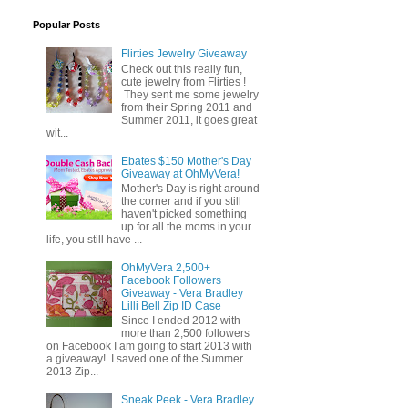
Popular Posts
Flirties Jewelry Giveaway
Check out this really fun,
cute jewelry from Flirties !
They sent me some jewelry
from their Spring 2011 and
Summer 2011, it goes great
wit...
Ebates $150 Mother's Day
Giveaway at OhMyVera!
Mother's Day is right around
the corner and if you still
haven't picked something
up for all the moms in your
life, you still have ...
OhMyVera 2,500+
Facebook Followers
Giveaway - Vera Bradley
Lilli Bell Zip ID Case
Since I ended 2012 with
more than 2,500 followers
on Facebook I am going to start 2013 with
a giveaway! I saved one of the Summer
2013 Zip...
Sneak Peek - Vera Bradley