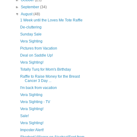
►
October
(25)
►
September
(34)
▼
August
(48)
1 Week until the Loves Me Tote Raffle
De-cluttering
Sunday Sale
Vera Sighting
Pictures from Vacation
Deal on Saddle Up!
Vera Sighting!
Totally Turq for Mom's Birthday
Raffle to Raise Money for the Breast
Cancer 3 Day ...
I'm back from vacation
Vera Sighting
Vera Sighting - TV
Vera Sighting!
Sale!
Vera Sighting!
Imposter Alert!