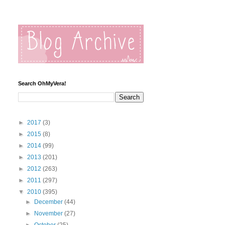
Search OhMyVera!
►
2017
(3)
►
2015
(8)
►
2014
(99)
►
2013
(201)
►
2012
(263)
►
2011
(297)
▼
2010
(395)
►
December
(44)
►
November
(27)