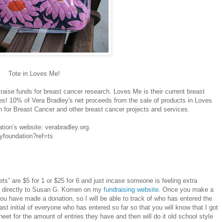
Tote in Loves Me!
raise funds for breast cancer research. Loves Me is their current breast
tes! 10% of Vera Bradley's net proceeds from the sale of products in Loves
 for Breast Cancer and other breast cancer projects and services.
tion’s website: verabradley.org.
yfoundation?ref=ts
ckets” are $5 for 1 or $25 for 6 and just incase someone is feeling extra
 directly to Susan G. Komen on my
fundraising website
. Once you make a
ou have made a donation, so I will be able to track of who has entered the
last initial of everyone who has entered so far so that you will know that I got
heet for the amount of entries they have and then will do it old school style