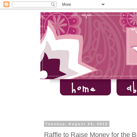
Tuesday, August 24, 2010
Raffle to Raise Money for the 