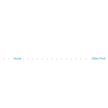
Home
Older Post