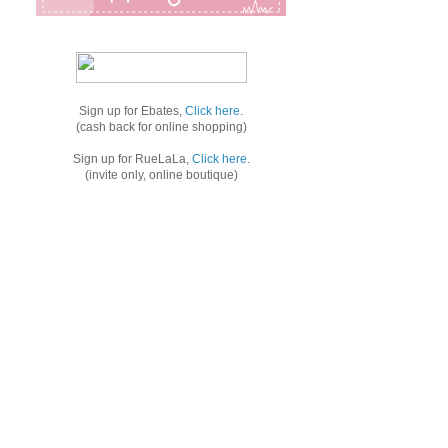
Sign up for Ebates,
Click here
.
(cash back for online shopping)
Sign up for RueLaLa,
Click here
.
(invite only, online boutique)