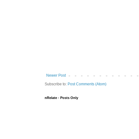
Newer Post
Subscribe to:
Post Comments (Atom)
nRelate - Posts Only