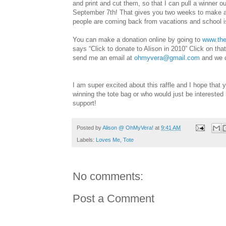
and print and cut them, so that I can pull a winner ou
September 7th! That gives you two weeks to make a 
people are coming back from vacations and school is
You can make a donation online by going to
www.the
says “Click to donate to Alison in 2010” Click on tha
send me an email at
ohmyvera@gmail.com
and we c
I am super excited about this raffle and I hope that
winning the tote bag or who would just be interested 
support!
Posted by
Alison @ OhMyVera!
at
9:41 AM
Labels:
Loves Me
,
Tote
No comments:
Post a Comment