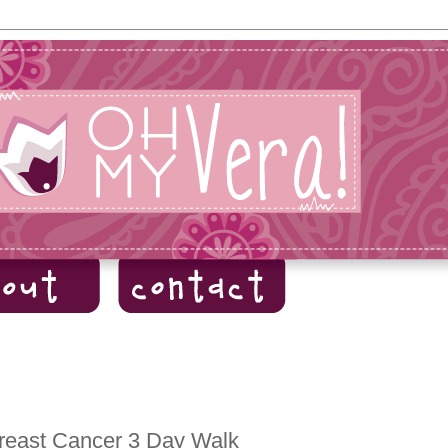
Breast Cancer 3 Day Walk