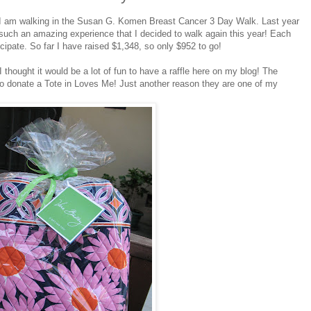
 I am walking in the Susan G. Komen Breast Cancer 3 Day Walk. Last year
d such an amazing experience that I decided to walk again this year! Each
icipate. So far I have raised $1,348, so only $952 to go!
thought it would be a lot of fun to have a raffle here on my blog! The
to donate a Tote in Loves Me! Just another reason they are one of my