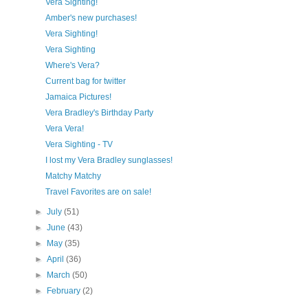
Vera Sighting!
Amber's new purchases!
Vera Sighting!
Vera Sighting
Where's Vera?
Current bag for twitter
Jamaica Pictures!
Vera Bradley's Birthday Party
Vera Vera!
Vera Sighting - TV
I lost my Vera Bradley sunglasses!
Matchy Matchy
Travel Favorites are on sale!
►
July
(51)
►
June
(43)
►
May
(35)
►
April
(36)
►
March
(50)
►
February
(2)