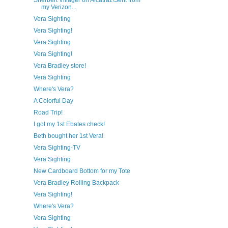
Sherbert Villager on Alcatraz!Sent from
my Verizon...
Vera Sighting
Vera Sighting!
Vera Sighting
Vera Sighting!
Vera Bradley store!
Vera Sighting
Where's Vera?
A Colorful Day
Road Trip!
I got my 1st Ebates check!
Beth bought her 1st Vera!
Vera Sighting-TV
Vera Sighting
New Cardboard Bottom for my Tote
Vera Bradley Rolling Backpack
Vera Sighting!
Where's Vera?
Vera Sighting