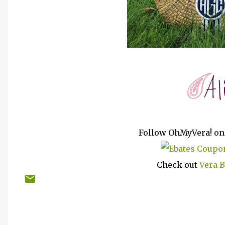
Follow OhMyVera! o
Check out
Vera 