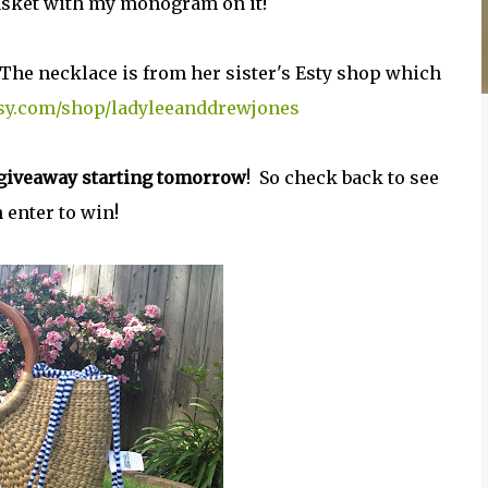
basket with my monogram on it!
 The necklace is from her sister's Esty shop which
tsy.com/shop/ladyleeanddrewjones
a giveaway starting tomorrow
! So check back to see
 enter to win!