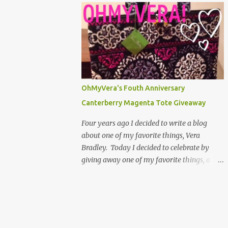
below! ...
ID Case! Use the Rafflecopter below to make
your entries to the giveaway. One
mandatory entry is to leave a comment on
the blog saying what you are looking
forward to the most in 2013. If you don't
leave a comment, but you said you did, you
can't win the giveaway. You also cant leave
OhMyVera's Fouth Anniversary
an anonymous comment, because then I
Canterberry Magenta Tote Giveaway
dont know who left it. You can have up to 5
entries. You have through Monday, January
Four years ago I decided to write a blog
7th to enter. That gives you a week! A
about one of my favorite things, Vera
winner will be randomly selected and
Bradley. Today I decided to celebrate by
announced on the blog. The winner will
giving away one of my favorite things, a
have 48 hours to claim their prize. Good
Vera Bradley Canterberry Magenta Tote! I
luck and thank you for reading OhMyVera!
love that I have been able to blog about
a Rafflecopter giveaway Follow OhMyVera!
something I love for this long. I have really
on F...
enjoyed the people who I have met through
the blog that share a fondness of Vera