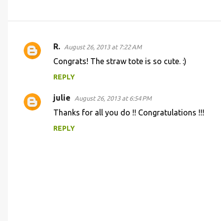
R.
August 26, 2013 at 7:22 AM
C
Congrats! The straw tote is so cute. :)
o
REPLY
m
m
julie
August 26, 2013 at 6:54 PM
e
Thanks for all you do !! Congratulations !!!
n
REPLY
t
s