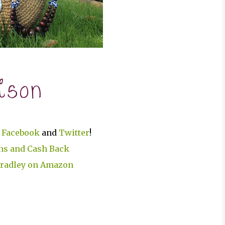
n
Facebook
and
Twitter
!
Bradley on Amazon