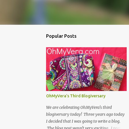
Popular Posts
OhMyVera's Third Blogiversary
We are celebrating OhMyVera's third
blogiversary today! Three years ago today
I decided that I was going to write a blog.
The blog post wasn't very exciting...I pretty