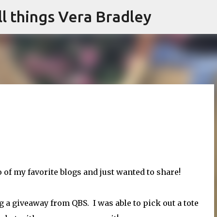
l things Vera Bradley
Skip to main content
 of my favorite blogs and just wanted to share!
g a giveaway from QBS. I was able to pick out a tote