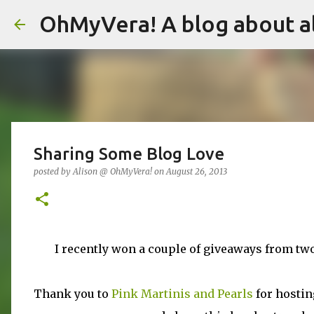
OhMyVera! A blog about al
Sharing Some Blog Love
posted by
Alison @ OhMyVera!
on
August 26, 2013
I recently won a couple of giveaways from two
Thank you to
Pink Martinis and Pearls
for hostin