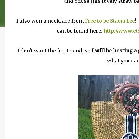
and chose this lovely straw 
I also won a necklace from
Free to be Stacia Lee
!
can be found here:
http://www.e
I don't want the fun to end, so
I will be hosting 
what you can