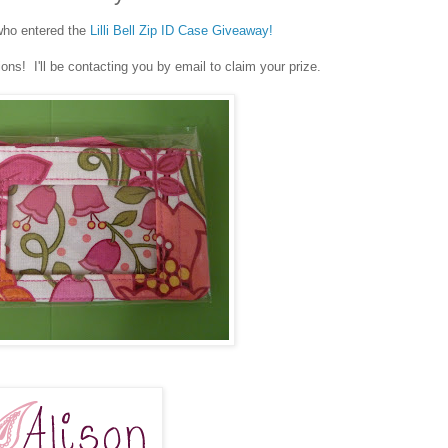
who entered the
Lilli Bell Zip ID Case Giveaway!
ns! I'll be contacting you by email to claim your prize.