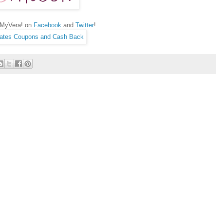
hMyVera! on
Facebook
and
Twitter
!