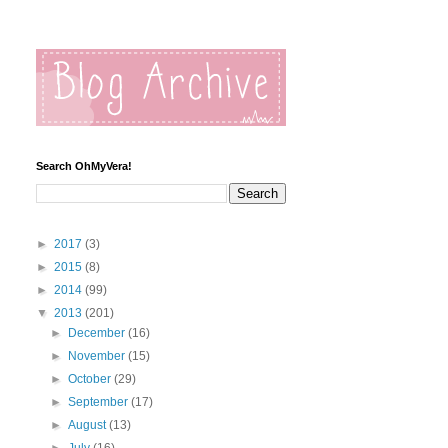
Search OhMyVera!
►
2017
(3)
►
2015
(8)
►
2014
(99)
▼
2013
(201)
►
December
(16)
►
November
(15)
►
October
(29)
►
September
(17)
►
August
(13)