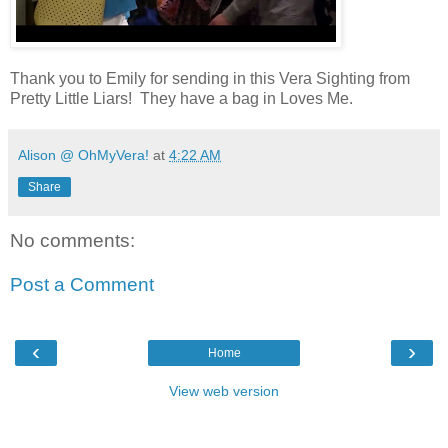
Thank you to Emily for sending in this Vera Sighting from
Pretty Little Liars! They have a bag in Loves Me.
Alison @ OhMyVera!
at
4:22 AM
Share
No comments:
Post a Comment
‹
›
Home
View web version