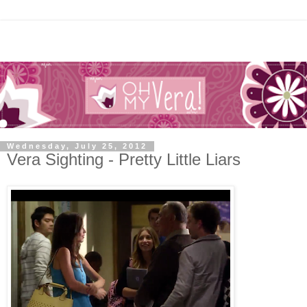
Wednesday, July 25, 2012
Vera Sighting - Pretty Little Liars