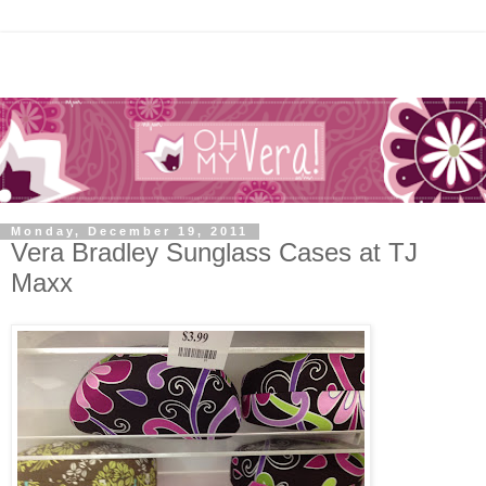
Monday, December 19, 2011
Vera Bradley Sunglass Cases at TJ
Maxx