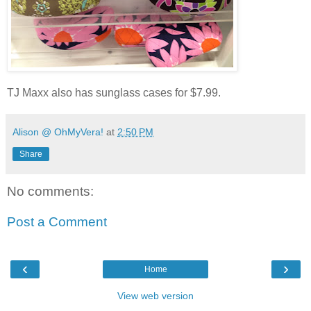
TJ Maxx also has sunglass cases for $7.99.
Alison @ OhMyVera!
at
2:50 PM
Share
No comments:
Post a Comment
‹
›
Home
View web version