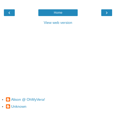
‹
›
Home
View web version
Alison @ OhMyVera!
Unknown