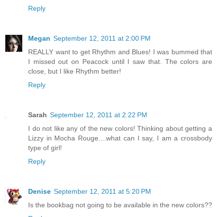
Reply
Megan
September 12, 2011 at 2:00 PM
REALLY want to get Rhythm and Blues! I was bummed that
I missed out on Peacock until I saw that. The colors are
close, but I like Rhythm better!
Reply
Sarah
September 12, 2011 at 2:22 PM
I do not like any of the new colors! Thinking about getting a
Lizzy in Mocha Rouge....what can I say, I am a crossbody
type of girl!
Reply
Denise
September 12, 2011 at 5:20 PM
Is the bookbag not going to be available in the new colors??