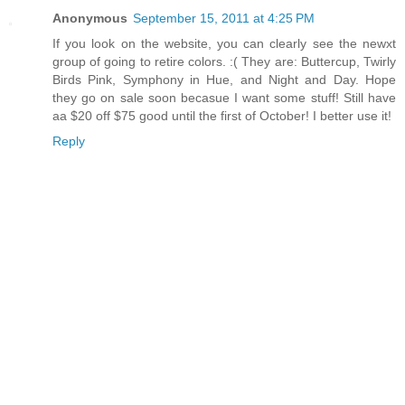
Anonymous
September 15, 2011 at 4:25 PM
If you look on the website, you can clearly see the newxt
group of going to retire colors. :( They are: Buttercup, Twirly
Birds Pink, Symphony in Hue, and Night and Day. Hope
they go on sale soon becasue I want some stuff! Still have
aa $20 off $75 good until the first of October! I better use it!
Reply