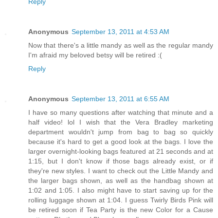
Reply
Anonymous
September 13, 2011 at 4:53 AM
Now that there's a little mandy as well as the regular mandy
I'm afraid my beloved betsy will be retired :(
Reply
Anonymous
September 13, 2011 at 6:55 AM
I have so many questions after watching that minute and a
half video! lol I wish that the Vera Bradley marketing
department wouldn't jump from bag to bag so quickly
because it's hard to get a good look at the bags. I love the
larger overnight-looking bags featured at 21 seconds and at
1:15, but I don't know if those bags already exist, or if
they're new styles. I want to check out the Little Mandy and
the larger bags shown, as well as the handbag shown at
1:02 and 1:05. I also might have to start saving up for the
rolling luggage shown at 1:04. I guess Twirly Birds Pink will
be retired soon if Tea Party is the new Color for a Cause