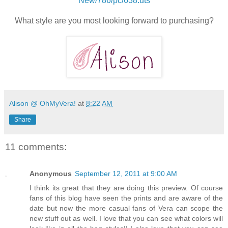
New/786/pc/638.uts
What style are you most looking forward to purchasing?
Alison @ OhMyVera!
at
8:22 AM
Share
11 comments:
Anonymous
September 12, 2011 at 9:00 AM
I think its great that they are doing this preview. Of course
fans of this blog have seen the prints and are aware of the
date but now the more casual fans of Vera can scope the
new stuff out as well. I love that you can see what colors will