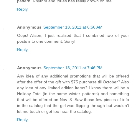
pattern. Rhythm and Blues has really grown on me.
Reply
Anonymous
September 13, 2011 at 6:56 AM
Oops! Alison, I just realized that I combined two of your
posts into one comment. Sorry!
Reply
Anonymous
September 13, 2011 at 7:46 PM
Any idea of any additional promotions that will be offered
after the offer of the gift with $75 purchase till October? Also
any idea of any limited edition items? I know there will be a
Holiday Tote (in the same winter patterns) and something
that will be offered on Nov. 3. Saw those few pieces of info
in the catalog that the girl was flipping through but wouldn't
let me touch or get too near the catalog.
Reply