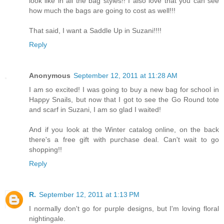
look like in all the bag styles!! I also love that you can see
how much the bags are going to cost as well!!!
That said, I want a Saddle Up in Suzani!!!!
Reply
Anonymous
September 12, 2011 at 11:28 AM
I am so excited! I was going to buy a new bag for school in
Happy Snails, but now that I got to see the Go Round tote
and scarf in Suzani, I am so glad I waited!
And if you look at the Winter catalog online, on the back
there's a free gift with purchase deal. Can't wait to go
shopping!!
Reply
R.
September 12, 2011 at 1:13 PM
I normally don't go for purple designs, but I'm loving floral
nightingale.