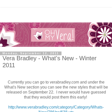
Monday, September 12, 2011
Vera Bradley - What's New - Winter
2011
Currently you can go to verabradley.com and under the
What's New section you can see the new styles that will be
released on September 22. I never would have guessed
that they would post them this early!
http://www.verabradley.com/category/Category/Whats-