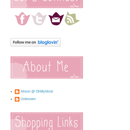
Alison @ OhMyVera!
Unknown