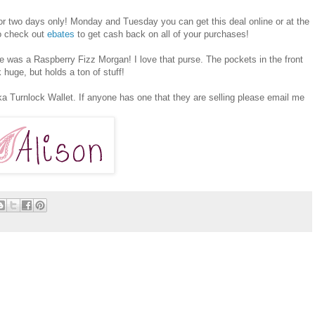
or two days only! Monday and Tuesday you can get this deal online or at the
to check out
ebates
to get cash back on all of your purchases!
e was a Raspberry Fizz Morgan! I love that purse. The pockets in the front
 huge, but holds a ton of stuff!
ika Turnlock Wallet. If anyone has one that they are selling please email me