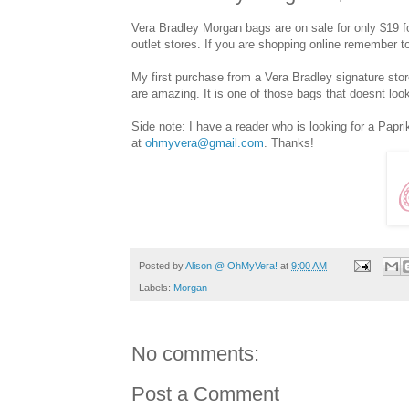
Vera Bradley Morgan bags are on sale for only $19 f
outlet stores. If you are shopping online remember 
My first purchase from a Vera Bradley signature stor
are amazing. It is one of those bags that doesnt look
Side note: I have a reader who is looking for a Papr
at
ohmyvera@gmail.com
. Thanks!
Posted by
Alison @ OhMyVera!
at
9:00 AM
Labels:
Morgan
No comments:
Post a Comment