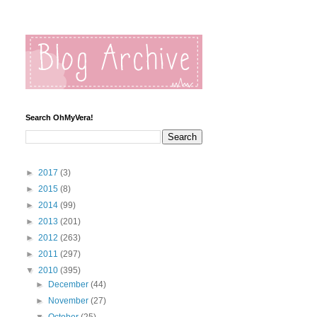
Search OhMyVera!
►
2017
(3)
►
2015
(8)
►
2014
(99)
►
2013
(201)
►
2012
(263)
►
2011
(297)
▼
2010
(395)
►
December
(44)
►
November
(27)