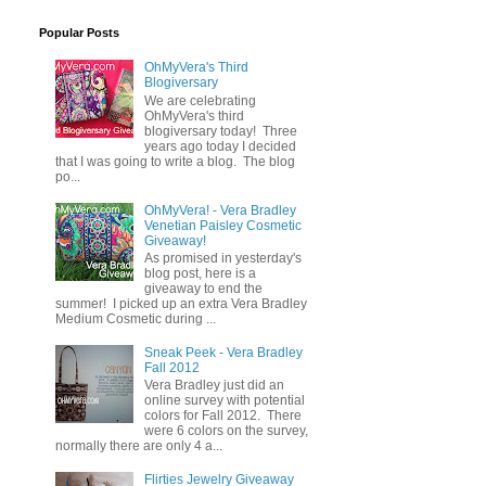
Popular Posts
OhMyVera's Third
Blogiversary
We are celebrating
OhMyVera's third
blogiversary today! Three
years ago today I decided
that I was going to write a blog. The blog
po...
OhMyVera! - Vera Bradley
Venetian Paisley Cosmetic
Giveaway!
As promised in yesterday's
blog post, here is a
giveaway to end the
summer! I picked up an extra Vera Bradley
Medium Cosmetic during ...
Sneak Peek - Vera Bradley
Fall 2012
Vera Bradley just did an
online survey with potential
colors for Fall 2012. There
were 6 colors on the survey,
normally there are only 4 a...
Flirties Jewelry Giveaway