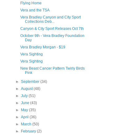
Flying Home
Vera and the TSA
Vera Bradley Canyon and City Sport
Collections Deb...
Canyon & City Sport Releases Oct 7th
October 9th - Vera Bradley Foundation
Day
Vera Bradley Morgan - $19
Vera Sighting
Vera Sighting
New Beast Cancer Pattern Twirly Birds
Pink
►
September
(34)
►
August
(48)
►
July
(51)
►
June
(43)
►
May
(35)
►
April
(36)
►
March
(50)
►
February
(2)