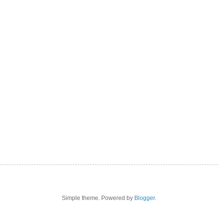
Simple theme. Powered by
Blogger
.