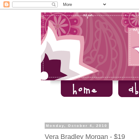
Monday, October 4, 2010
Vera Bradley Morgan - $19