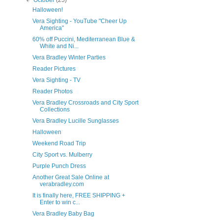
▼
October
(25)
Halloween!
Vera Sighting - YouTube "Cheer Up
America"
60% off Puccini, Mediterranean Blue &
White and Ni...
Vera Bradley Winter Parties
Reader Pictures
Vera Sighting - TV
Reader Photos
Vera Bradley Crossroads and City Sport
Collections
Vera Bradley Lucille Sunglasses
Halloween
Weekend Road Trip
City Sport vs. Mulberry
Purple Punch Dress
Another Great Sale Online at
verabradley.com
It is finally here, FREE SHIPPING +
Enter to win c...
Vera Bradley Baby Bag