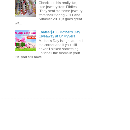
Check out this really fun,
cute jewelry from Flirties !
They sent me some jewelry
from their Spring 2011 and
Summer 2011, it goes great
wit...
Ebates $150 Mother's Day
Giveaway at OhMyVera!
Mother's Day is right around
the corner and if you still
haven't picked something
up for all the moms in your
life, you still have ...