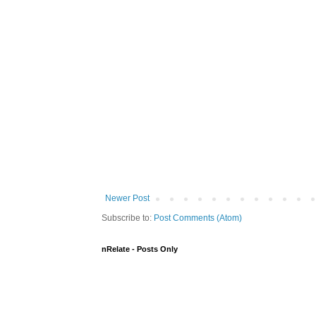
Newer Post
Subscribe to:
Post Comments (Atom)
nRelate - Posts Only