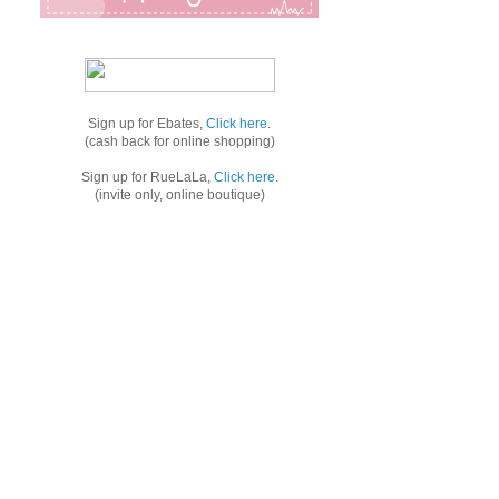
Sign up for Ebates,
Click here
.
(cash back for online shopping)
Sign up for RueLaLa,
Click here
.
(invite only, online boutique)