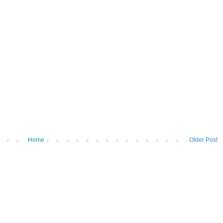
Home
Older Post